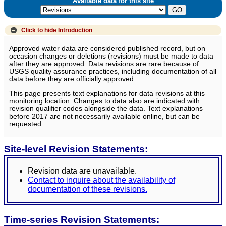
Available data for this site
Click to hide
Introduction
Approved water data are considered published record, but on
occasion changes or deletions (revisions) must be made to data
after they are approved. Data revisions are rare because of
USGS quality assurance practices, including documentation of all
data before they are officially approved.
This page presents text explanations for data revisions at this
monitoring location. Changes to data also are indicated with
revision qualifier codes alongside the data. Text explanations
before 2017 are not necessarily available online, but can be
requested.
Site-level Revision Statements:
Revision data are unavailable.
Contact to inquire about the availability of
documentation of these revisions.
Time-series Revision Statements: