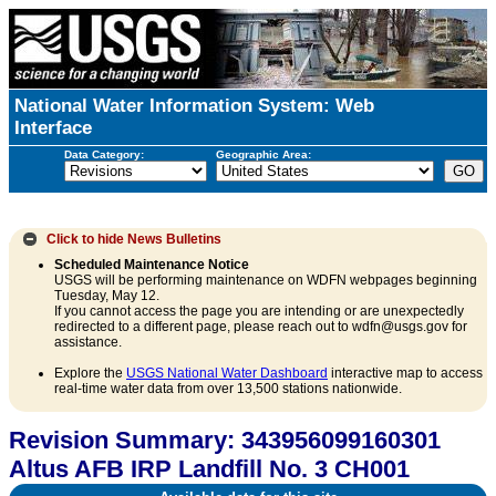
National Water Information System: Web
Interface
Data Category:
Geographic Area:
Click to hide
News Bulletins
Scheduled Maintenance Notice
USGS will be performing maintenance on WDFN webpages beginning
Tuesday, May 12.
If you cannot access the page you are intending or are unexpectedly
redirected to a different page, please reach out to wdfn@usgs.gov for
assistance.
Explore the
USGS National Water Dashboard
interactive map to access
real-time water data from over 13,500 stations nationwide.
Revision Summary: 343956099160301
Altus AFB IRP Landfill No. 3 CH001