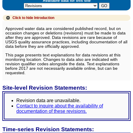
Available data for this site
Click to hide
Introduction
Approved water data are considered published record, but on
occasion changes or deletions (revisions) must be made to data
after they are approved. Data revisions are rare because of
USGS quality assurance practices, including documentation of all
data before they are officially approved.
This page presents text explanations for data revisions at this
monitoring location. Changes to data also are indicated with
revision qualifier codes alongside the data. Text explanations
before 2017 are not necessarily available online, but can be
requested.
Site-level Revision Statements:
Revision data are unavailable.
Contact to inquire about the availability of
documentation of these revisions.
Time-series Revision Statements: