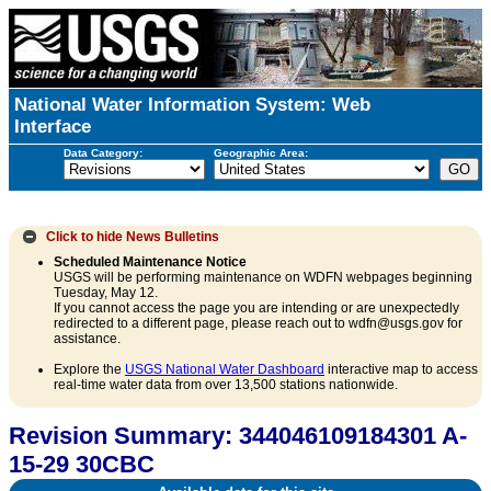
National Water Information System: Web
Interface
Data Category:
Geographic Area:
Click to hide
News Bulletins
Scheduled Maintenance Notice
USGS will be performing maintenance on WDFN webpages beginning
Tuesday, May 12.
If you cannot access the page you are intending or are unexpectedly
redirected to a different page, please reach out to wdfn@usgs.gov for
assistance.
Explore the
USGS National Water Dashboard
interactive map to access
real-time water data from over 13,500 stations nationwide.
Revision Summary: 344046109184301 A-
15-29 30CBC