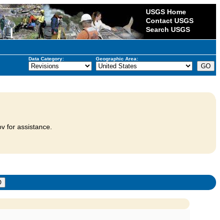
USGS Home
Contact USGS
Search USGS
Data Category:
Geographic Area:
v for assistance.