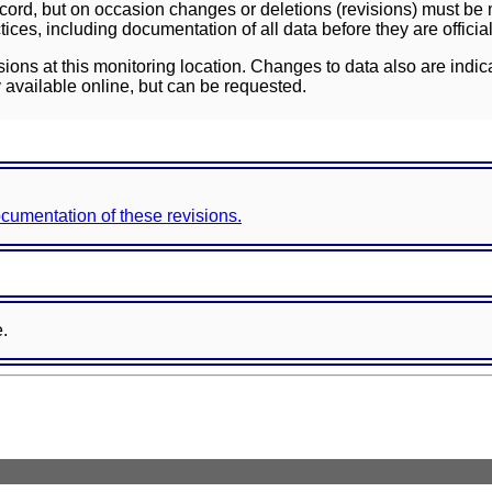
ord, but on occasion changes or deletions (revisions) must be m
ces, including documentation of all data before they are officia
sions at this monitoring location. Changes to data also are indic
 available online, but can be requested.
documentation of these revisions.
e.