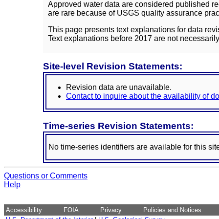
Approved water data are considered published rec
are rare because of USGS quality assurance practi
This page presents text explanations for data revi
Text explanations before 2017 are not necessarily
Site-level Revision Statements:
Revision data are unavailable.
Contact to inquire about the availability of 
Time-series Revision Statements:
No time-series identifiers are available for this sit
Questions or Comments
Help
Accessibility
FOIA
Privacy
Policies and Notices