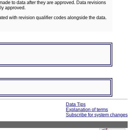
ade to data after they are approved. Data revisions
lly approved.
ated with revision qualifier codes alongside the data.
Data Tips
Explanation of terms
Subscribe for system changes