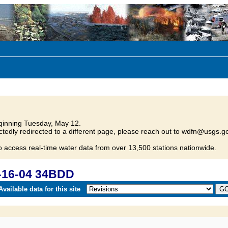
inning Tuesday, May 12.
tedly redirected to a different page, please reach out to wdfn@usgs.go
o access real-time water data from over 13,500 stations nationwide.
-16-04 34BDD
vailable data for this site