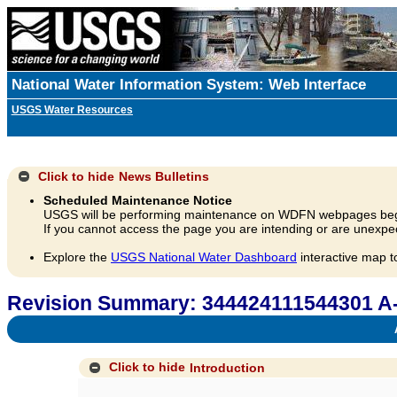
National Water Information System: Web Interface
USGS Water Resources
Click to hide
News Bulletins
Scheduled Maintenance Notice
USGS will be performing maintenance on WDFN webpages beg
If you cannot access the page you are intending or are unexpec
Explore the
USGS National Water Dashboard
interactive map t
Revision Summary: 344424111544301 A
A
Click to hide
Introduction