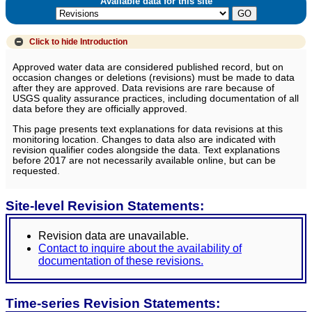
Available data for this site
Click to hide
Introduction
Approved water data are considered published record, but on
occasion changes or deletions (revisions) must be made to data
after they are approved. Data revisions are rare because of
USGS quality assurance practices, including documentation of all
data before they are officially approved.
This page presents text explanations for data revisions at this
monitoring location. Changes to data also are indicated with
revision qualifier codes alongside the data. Text explanations
before 2017 are not necessarily available online, but can be
requested.
Site-level Revision Statements:
Revision data are unavailable.
Contact to inquire about the availability of
documentation of these revisions.
Time-series Revision Statements: