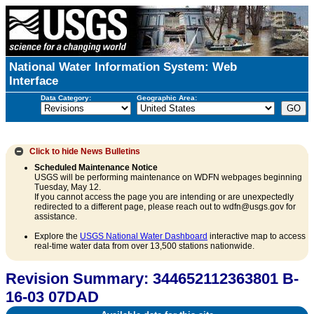
National Water Information System: Web
Interface
Data Category:
Geographic Area:
Click to hide
News Bulletins
Scheduled Maintenance Notice
USGS will be performing maintenance on WDFN webpages beginning
Tuesday, May 12.
If you cannot access the page you are intending or are unexpectedly
redirected to a different page, please reach out to wdfn@usgs.gov for
assistance.
Explore the
USGS National Water Dashboard
interactive map to access
real-time water data from over 13,500 stations nationwide.
Revision Summary: 344652112363801 B-
16-03 07DAD