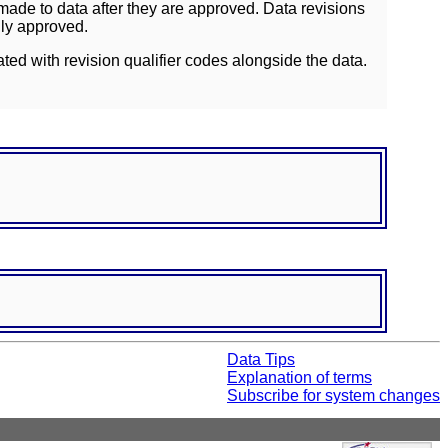
ade to data after they are approved. Data revisions
lly approved.
ated with revision qualifier codes alongside the data.
Data Tips
Explanation of terms
Subscribe for system changes