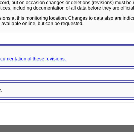
ord, but on occasion changes or deletions (revisions) must be m
ces, including documentation of all data before they are officia
sions at this monitoring location. Changes to data also are indic
 available online, but can be requested.
documentation of these revisions.
e.