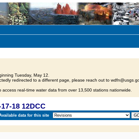
inning Tuesday, May 12.
tedly redirected to a different page, please reach out to wdfn@usgs.go
o access real-time water data from over 13,500 stations nationwide.
-17-18 12DCC
vailable data for this site