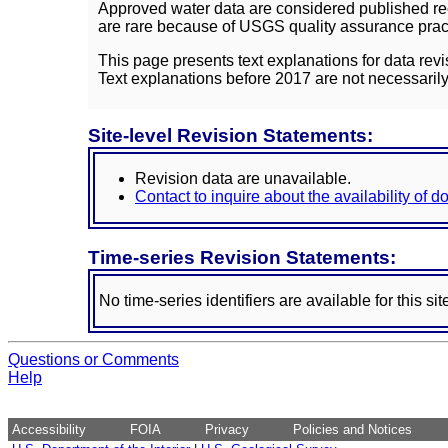
Approved water data are considered published rec
are rare because of USGS quality assurance practi
This page presents text explanations for data revi
Text explanations before 2017 are not necessarily
Site-level Revision Statements:
Revision data are unavailable.
Contact to inquire about the availability of 
Time-series Revision Statements:
No time-series identifiers are available for this sit
Questions or Comments
Help
Accessibility
FOIA
Privacy
Policies and Notices