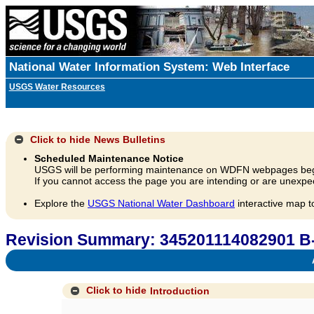
National Water Information System: Web Interface
USGS Water Resources
Click to hide
News Bulletins
Scheduled Maintenance Notice
USGS will be performing maintenance on WDFN webpages beg
If you cannot access the page you are intending or are unexpec
Explore the
USGS National Water Dashboard
interactive map t
Revision Summary: 345201114082901 B
A
Click to hide
Introduction