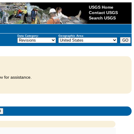
USGS Home
Contact USGS
Search USGS
Data Category:
Geographic Area:
v for assistance.