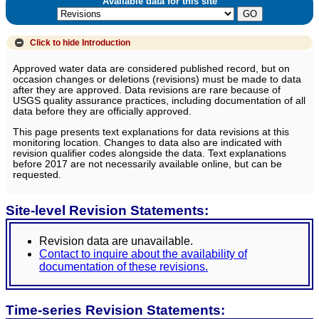
Available data for this site
Click to hide
Introduction
Approved water data are considered published record, but on
occasion changes or deletions (revisions) must be made to data
after they are approved. Data revisions are rare because of
USGS quality assurance practices, including documentation of all
data before they are officially approved.
This page presents text explanations for data revisions at this
monitoring location. Changes to data also are indicated with
revision qualifier codes alongside the data. Text explanations
before 2017 are not necessarily available online, but can be
requested.
Site-level Revision Statements:
Revision data are unavailable.
Contact to inquire about the availability of
documentation of these revisions.
Time-series Revision Statements: