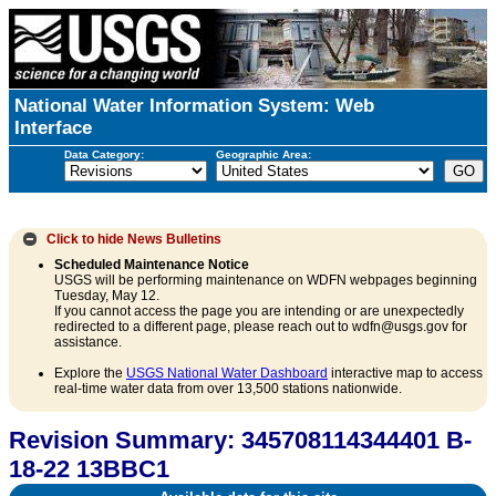
National Water Information System: Web
Interface
Data Category:
Geographic Area:
Click to hide
News Bulletins
Scheduled Maintenance Notice
USGS will be performing maintenance on WDFN webpages beginning
Tuesday, May 12.
If you cannot access the page you are intending or are unexpectedly
redirected to a different page, please reach out to wdfn@usgs.gov for
assistance.
Explore the
USGS National Water Dashboard
interactive map to access
real-time water data from over 13,500 stations nationwide.
Revision Summary: 345708114344401 B-
18-22 13BBC1