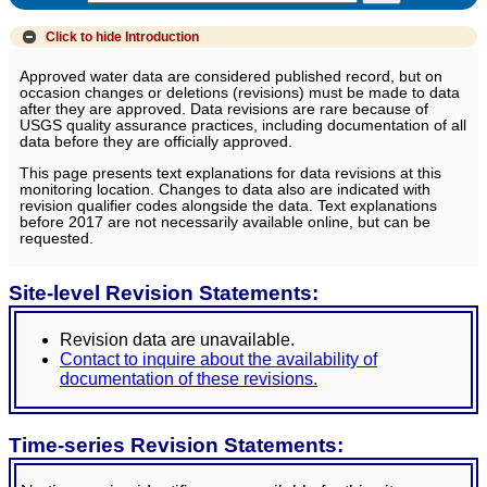
Click to hide
Introduction
Approved water data are considered published record, but on
occasion changes or deletions (revisions) must be made to data
after they are approved. Data revisions are rare because of
USGS quality assurance practices, including documentation of all
data before they are officially approved.
This page presents text explanations for data revisions at this
monitoring location. Changes to data also are indicated with
revision qualifier codes alongside the data. Text explanations
before 2017 are not necessarily available online, but can be
requested.
Site-level Revision Statements:
Revision data are unavailable.
Contact to inquire about the availability of
documentation of these revisions.
Time-series Revision Statements: