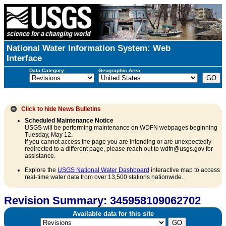
National Water Information System: Web
Interface
Data Category:
Geographic Area:
Click to hide
News Bulletins
Scheduled Maintenance Notice
USGS will be performing maintenance on WDFN webpages beginning
Tuesday, May 12.
If you cannot access the page you are intending or are unexpectedly
redirected to a different page, please reach out to wdfn@usgs.gov for
assistance.
Explore the
USGS National Water Dashboard
interactive map to access
real-time water data from over 13,500 stations nationwide.
Revision Summary: 345958109062702
Available data for this site