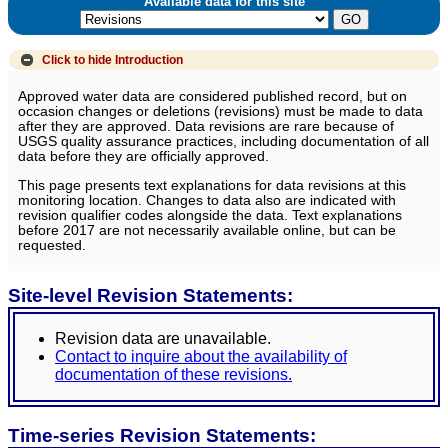
Available data for this site
Click to hide
Introduction
Approved water data are considered published record, but on
occasion changes or deletions (revisions) must be made to data
after they are approved. Data revisions are rare because of
USGS quality assurance practices, including documentation of all
data before they are officially approved.
This page presents text explanations for data revisions at this
monitoring location. Changes to data also are indicated with
revision qualifier codes alongside the data. Text explanations
before 2017 are not necessarily available online, but can be
requested.
Site-level Revision Statements:
Revision data are unavailable.
Contact to inquire about the availability of
documentation of these revisions.
Time-series Revision Statements: