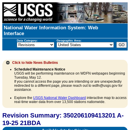
National Water Information System: Web
Interface
Data Category:
Geographic Area:
Click to hide
News Bulletins
Scheduled Maintenance Notice
USGS will be performing maintenance on WDFN webpages beginning
Tuesday, May 12.
If you cannot access the page you are intending or are unexpectedly
redirected to a different page, please reach out to wdfn@usgs.gov for
assistance.
Explore the
USGS National Water Dashboard
interactive map to access
real-time water data from over 13,500 stations nationwide.
Revision Summary: 350206109413201 A-
19-25 21BDA