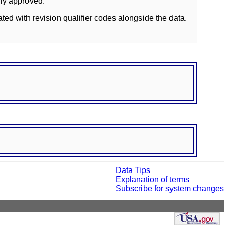
lly approved.
ated with revision qualifier codes alongside the data.
Data Tips
Explanation of terms
Subscribe for system changes