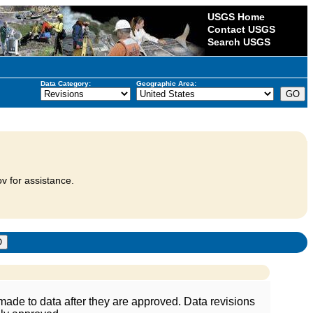
USGS Home
Contact USGS
Search USGS
Data Category:
Geographic Area:
v for assistance.
ade to data after they are approved. Data revisions