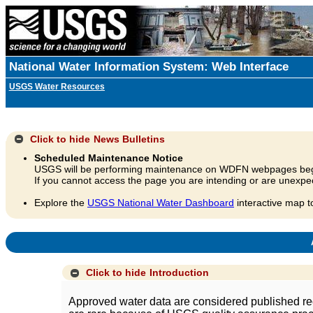
National Water Information System: Web Interface
USGS Water Resources
Click to hide
News Bulletins
Scheduled Maintenance Notice
USGS will be performing maintenance on WDFN webpages beg
If you cannot access the page you are intending or are unexpec
Explore the
USGS National Water Dashboard
interactive map t
A
Click to hide
Introduction
Approved water data are considered published rec