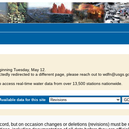
inning Tuesday, May 12.
tedly redirected to a different page, please reach out to wdfn@usgs.go
o access real-time water data from over 13,500 stations nationwide.
vailable data for this site
ord, but on occasion changes or deletions (revisions) must be m