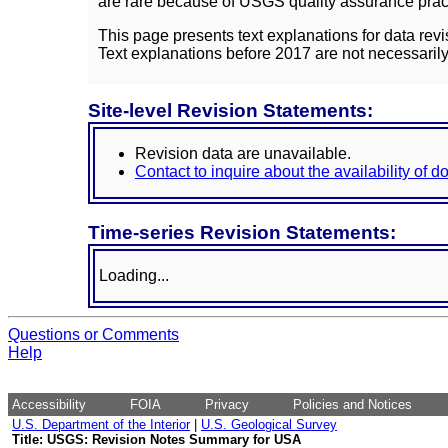
are rare because of USGS quality assurance practi
This page presents text explanations for data revi
Text explanations before 2017 are not necessarily
Site-level Revision Statements:
Revision data are unavailable.
Contact to inquire about the availability of 
Time-series Revision Statements:
Loading...
Questions or Comments
Help
Accessibility
FOIA
Privacy
Policies and Notices
U.S. Department of the Interior
|
U.S. Geological Survey
Title: USGS: Revision Notes Summary for USA