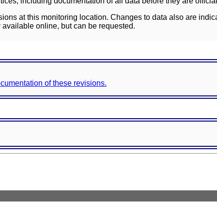
ces, including documentation of all data before they are officia
sions at this monitoring location. Changes to data also are indic
 available online, but can be requested.
documentation of these revisions.