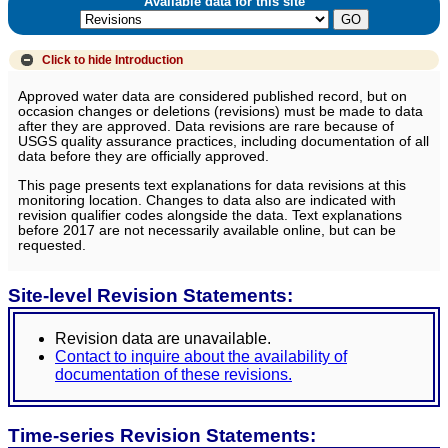
Available data for this site
Click to hide
Introduction
Approved water data are considered published record, but on
occasion changes or deletions (revisions) must be made to data
after they are approved. Data revisions are rare because of
USGS quality assurance practices, including documentation of all
data before they are officially approved.
This page presents text explanations for data revisions at this
monitoring location. Changes to data also are indicated with
revision qualifier codes alongside the data. Text explanations
before 2017 are not necessarily available online, but can be
requested.
Site-level Revision Statements:
Revision data are unavailable.
Contact to inquire about the availability of
documentation of these revisions.
Time-series Revision Statements: