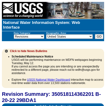
National Water Information System: Web
Interface
Data Category:
Geographic Area:
Click to hide
News Bulletins
Scheduled Maintenance Notice
USGS will be performing maintenance on WDFN webpages beginning
Tuesday, May 12.
If you cannot access the page you are intending or are unexpectedly
redirected to a different page, please reach out to wdfn@usgs.gov for
assistance.
Explore the
USGS National Water Dashboard
interactive map to access
real-time water data from over 13,500 stations nationwide.
Revision Summary: 350518114362201 B-
20-22 29BDA1