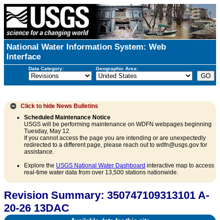
National Water Information System: Web
Interface
Data Category:
Geographic Area:
Click to hide
News Bulletins
Scheduled Maintenance Notice
USGS will be performing maintenance on WDFN webpages beginning
Tuesday, May 12.
If you cannot access the page you are intending or are unexpectedly
redirected to a different page, please reach out to wdfn@usgs.gov for
assistance.
Explore the
USGS National Water Dashboard
interactive map to access
real-time water data from over 13,500 stations nationwide.
Revision Summary: 350747109313101 A-
20-26 13DAC