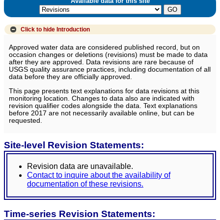
Available data for this site
Click to hide
Introduction
Approved water data are considered published record, but on
occasion changes or deletions (revisions) must be made to data
after they are approved. Data revisions are rare because of
USGS quality assurance practices, including documentation of all
data before they are officially approved.
This page presents text explanations for data revisions at this
monitoring location. Changes to data also are indicated with
revision qualifier codes alongside the data. Text explanations
before 2017 are not necessarily available online, but can be
requested.
Site-level Revision Statements:
Revision data are unavailable.
Contact to inquire about the availability of
documentation of these revisions.
Time-series Revision Statements: