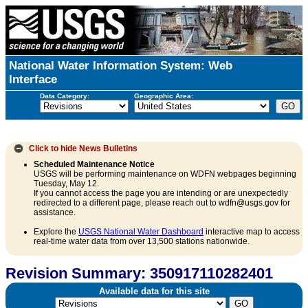
National Water Information System: Web
Interface
Data Category:
Geographic Area:
Click to hide
News Bulletins
Scheduled Maintenance Notice
USGS will be performing maintenance on WDFN webpages beginning
Tuesday, May 12.
If you cannot access the page you are intending or are unexpectedly
redirected to a different page, please reach out to wdfn@usgs.gov for
assistance.
Explore the
USGS National Water Dashboard
interactive map to access
real-time water data from over 13,500 stations nationwide.
Revision Summary: 350917110282401
Available data for this site