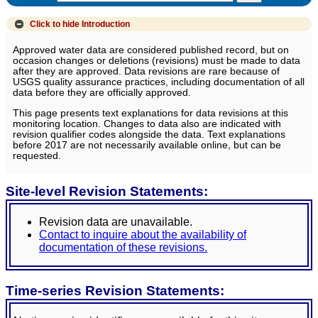
Click to hide
Introduction
Approved water data are considered published record, but on
occasion changes or deletions (revisions) must be made to data
after they are approved. Data revisions are rare because of
USGS quality assurance practices, including documentation of all
data before they are officially approved.
This page presents text explanations for data revisions at this
monitoring location. Changes to data also are indicated with
revision qualifier codes alongside the data. Text explanations
before 2017 are not necessarily available online, but can be
requested.
Site-level Revision Statements:
Revision data are unavailable.
Contact to inquire about the availability of
documentation of these revisions.
Time-series Revision Statements: