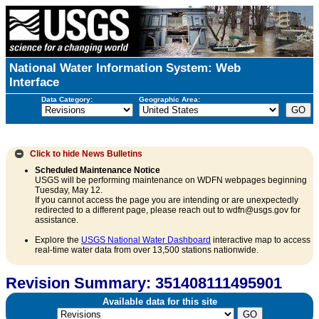
National Water Information System: Web
Interface
Data Category:
Geographic Area:
Click to hide
News Bulletins
Scheduled Maintenance Notice
USGS will be performing maintenance on WDFN webpages beginning
Tuesday, May 12.
If you cannot access the page you are intending or are unexpectedly
redirected to a different page, please reach out to wdfn@usgs.gov for
assistance.
Explore the
USGS National Water Dashboard
interactive map to access
real-time water data from over 13,500 stations nationwide.
Revision Summary: 351408111495901
Available data for this site