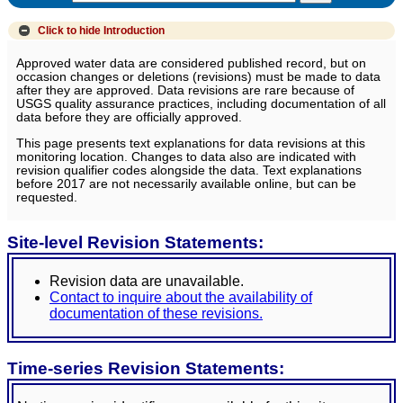
Click to hide
Introduction
Approved water data are considered published record, but on
occasion changes or deletions (revisions) must be made to data
after they are approved. Data revisions are rare because of
USGS quality assurance practices, including documentation of all
data before they are officially approved.
This page presents text explanations for data revisions at this
monitoring location. Changes to data also are indicated with
revision qualifier codes alongside the data. Text explanations
before 2017 are not necessarily available online, but can be
requested.
Site-level Revision Statements:
Revision data are unavailable.
Contact to inquire about the availability of
documentation of these revisions.
Time-series Revision Statements: