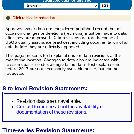
Available data for this site
Click to hide
Introduction
Approved water data are considered published record, but on
occasion changes or deletions (revisions) must be made to data
after they are approved. Data revisions are rare because of
USGS quality assurance practices, including documentation of all
data before they are officially approved.
This page presents text explanations for data revisions at this
monitoring location. Changes to data also are indicated with
revision qualifier codes alongside the data. Text explanations
before 2017 are not necessarily available online, but can be
requested.
Site-level Revision Statements:
Revision data are unavailable.
Contact to inquire about the availability of
documentation of these revisions.
Time-series Revision Statements: