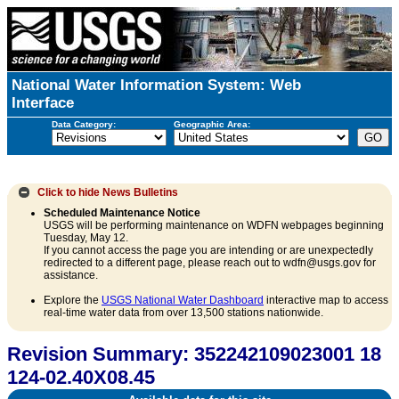
National Water Information System: Web
Interface
Data Category:
Geographic Area:
Click to hide
News Bulletins
Scheduled Maintenance Notice
USGS will be performing maintenance on WDFN webpages beginning
Tuesday, May 12.
If you cannot access the page you are intending or are unexpectedly
redirected to a different page, please reach out to wdfn@usgs.gov for
assistance.
Explore the
USGS National Water Dashboard
interactive map to access
real-time water data from over 13,500 stations nationwide.
Revision Summary: 352242109023001 18
124-02.40X08.45