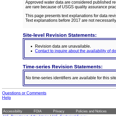
Approved water data are considered published rec
are rare because of USGS quality assurance practi
This page presents text explanations for data revi
Text explanations before 2017 are not necessarily
Site-level Revision Statements:
Revision data are unavailable.
Contact to inquire about the availability of 
Time-series Revision Statements:
No time-series identifiers are available for this sit
Questions or Comments
Help
Accessibility
FOIA
Privacy
Policies and Notices