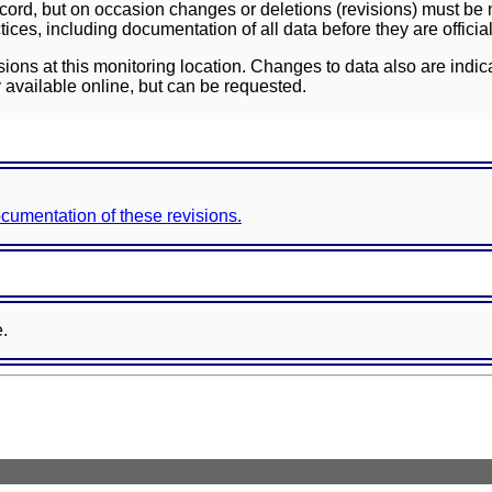
ord, but on occasion changes or deletions (revisions) must be m
ces, including documentation of all data before they are officia
sions at this monitoring location. Changes to data also are indic
 available online, but can be requested.
documentation of these revisions.
e.