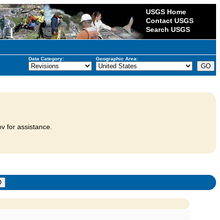
USGS Home
Contact USGS
Search USGS
Data Category:
Geographic Area:
v for assistance.