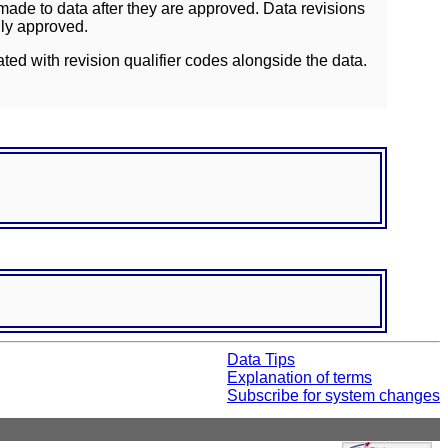
ade to data after they are approved. Data revisions
lly approved.
ated with revision qualifier codes alongside the data.
Data Tips
Explanation of terms
Subscribe for system changes