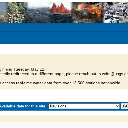
inning Tuesday, May 12.
tedly redirected to a different page, please reach out to wdfn@usgs.go
o access real-time water data from over 13,500 stations nationwide.
vailable data for this site