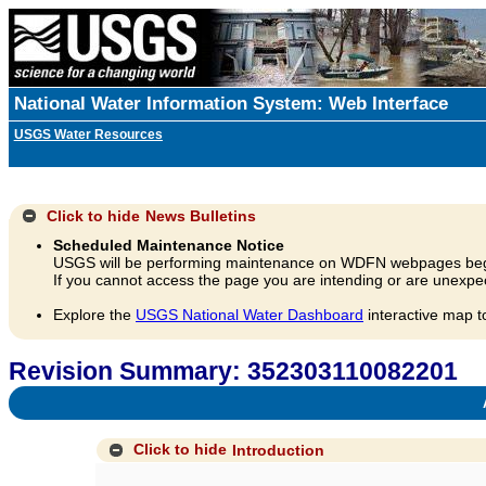
National Water Information System: Web Interface
USGS Water Resources
Click to hide
News Bulletins
Scheduled Maintenance Notice
USGS will be performing maintenance on WDFN webpages beg
If you cannot access the page you are intending or are unexpec
Explore the
USGS National Water Dashboard
interactive map t
Revision Summary: 352303110082201
A
Click to hide
Introduction