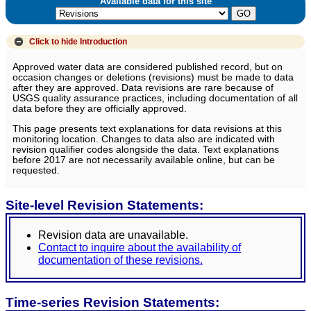
Available data for this site
Click to hide
Introduction
Approved water data are considered published record, but on
occasion changes or deletions (revisions) must be made to data
after they are approved. Data revisions are rare because of
USGS quality assurance practices, including documentation of all
data before they are officially approved.
This page presents text explanations for data revisions at this
monitoring location. Changes to data also are indicated with
revision qualifier codes alongside the data. Text explanations
before 2017 are not necessarily available online, but can be
requested.
Site-level Revision Statements:
Revision data are unavailable.
Contact to inquire about the availability of
documentation of these revisions.
Time-series Revision Statements: