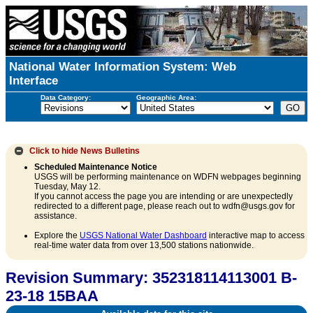
National Water Information System: Web
Interface
Data Category:
Geographic Area:
Click to hide
News Bulletins
Scheduled Maintenance Notice
USGS will be performing maintenance on WDFN webpages beginning
Tuesday, May 12.
If you cannot access the page you are intending or are unexpectedly
redirected to a different page, please reach out to wdfn@usgs.gov for
assistance.
Explore the
USGS National Water Dashboard
interactive map to access
real-time water data from over 13,500 stations nationwide.
Revision Summary: 352318114113001 B-
23-18 15BAA