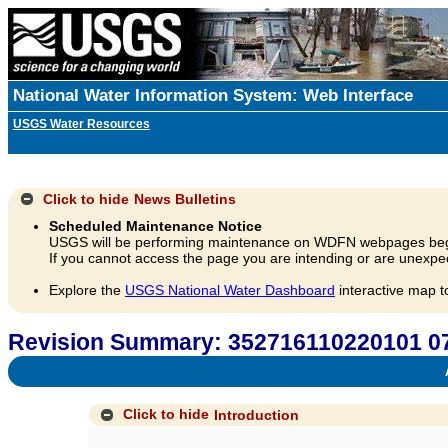
National Water Information System: Web Interface
USGS Water Resources
Click to hide
News Bulletins
Scheduled Maintenance Notice
USGS will be performing maintenance on WDFN webpages beg
If you cannot access the page you are intending or are unexpec
Explore the
USGS National Water Dashboard
interactive map t
Revision Summary: 352716110220101 07
A
Click to hide
Introduction