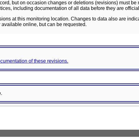
ord, but on occasion changes or deletions (revisions) must be m
ces, including documentation of all data before they are officia
sions at this monitoring location. Changes to data also are indic
 available online, but can be requested.
documentation of these revisions.
e.