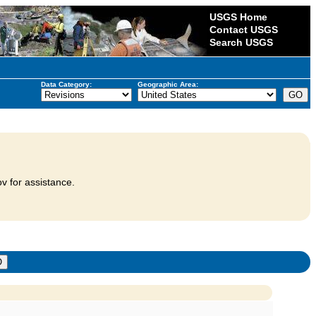
USGS Home
Contact USGS
Search USGS
Data Category:
Geographic Area:
v for assistance.