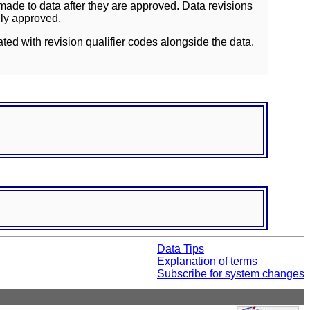
ade to data after they are approved. Data revisions
lly approved.
ated with revision qualifier codes alongside the data.
Data Tips
Explanation of terms
Subscribe for system changes