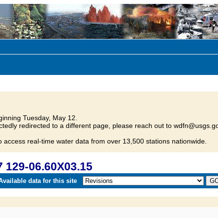
inning Tuesday, May 12.
tedly redirected to a different page, please reach out to wdfn@usgs.go
o access real-time water data from over 13,500 stations nationwide.
 129-06.60X03.15
vailable data for this site