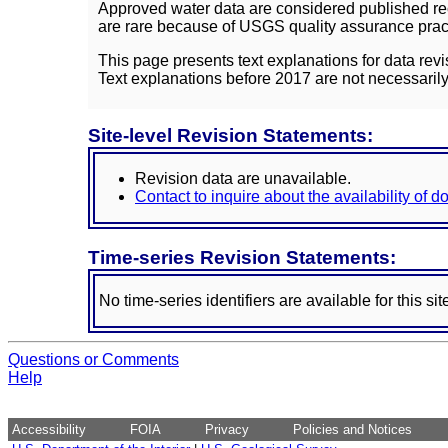
Approved water data are considered published rec
are rare because of USGS quality assurance practi
This page presents text explanations for data revi
Text explanations before 2017 are not necessarily
Site-level Revision Statements:
Revision data are unavailable.
Contact to inquire about the availability of 
Time-series Revision Statements:
No time-series identifiers are available for this sit
Questions or Comments
Help
Accessibility
FOIA
Privacy
Policies and Notices