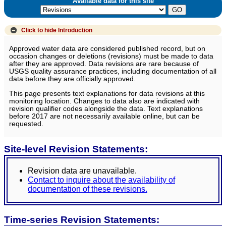
Available data for this site
Click to hide
Introduction
Approved water data are considered published record, but on
occasion changes or deletions (revisions) must be made to data
after they are approved. Data revisions are rare because of
USGS quality assurance practices, including documentation of all
data before they are officially approved.
This page presents text explanations for data revisions at this
monitoring location. Changes to data also are indicated with
revision qualifier codes alongside the data. Text explanations
before 2017 are not necessarily available online, but can be
requested.
Site-level Revision Statements:
Revision data are unavailable.
Contact to inquire about the availability of
documentation of these revisions.
Time-series Revision Statements: