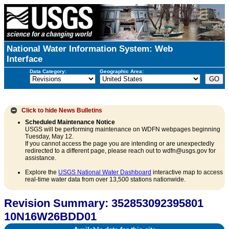
National Water Information System: Web
Interface
Data Category:
Geographic Area:
Click to hide
News Bulletins
Scheduled Maintenance Notice
USGS will be performing maintenance on WDFN webpages beginning
Tuesday, May 12.
If you cannot access the page you are intending or are unexpectedly
redirected to a different page, please reach out to wdfn@usgs.gov for
assistance.
Explore the
USGS National Water Dashboard
interactive map to access
real-time water data from over 13,500 stations nationwide.
Revision Summary: 352853092395801
10N16W26BDD01