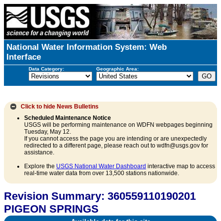
National Water Information System: Web
Interface
Data Category:
Geographic Area:
Click to hide
News Bulletins
Scheduled Maintenance Notice
USGS will be performing maintenance on WDFN webpages beginning
Tuesday, May 12.
If you cannot access the page you are intending or are unexpectedly
redirected to a different page, please reach out to wdfn@usgs.gov for
assistance.
Explore the
USGS National Water Dashboard
interactive map to access
real-time water data from over 13,500 stations nationwide.
Revision Summary: 360559110190201
PIGEON SPRINGS