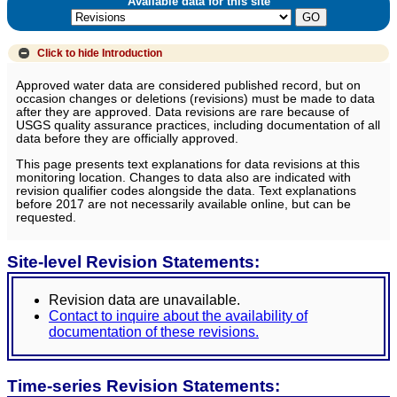
Available data for this site
Click to hide
Introduction
Approved water data are considered published record, but on
occasion changes or deletions (revisions) must be made to data
after they are approved. Data revisions are rare because of
USGS quality assurance practices, including documentation of all
data before they are officially approved.
This page presents text explanations for data revisions at this
monitoring location. Changes to data also are indicated with
revision qualifier codes alongside the data. Text explanations
before 2017 are not necessarily available online, but can be
requested.
Site-level Revision Statements:
Revision data are unavailable.
Contact to inquire about the availability of
documentation of these revisions.
Time-series Revision Statements: