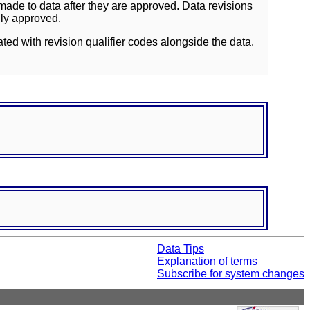
ade to data after they are approved. Data revisions
lly approved.
ated with revision qualifier codes alongside the data.
Data Tips
Explanation of terms
Subscribe for system changes