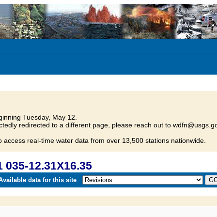
inning Tuesday, May 12.
tedly redirected to a different page, please reach out to wdfn@usgs.go
o access real-time water data from over 13,500 stations nationwide.
 035-12.31X16.35
vailable data for this site