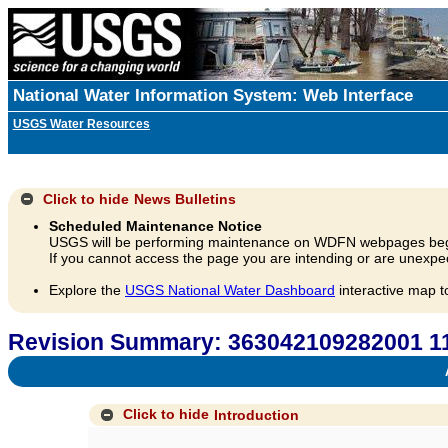
National Water Information System: Web Interface
USGS Water Resources
Click to hide
News Bulletins
Scheduled Maintenance Notice
USGS will be performing maintenance on WDFN webpages beg
If you cannot access the page you are intending or are unexpec
Explore the
USGS National Water Dashboard
interactive map t
Revision Summary: 363042109282001 11
A
Click to hide
Introduction