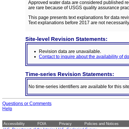
Approved water data are considered published rec
are rare because of USGS quality assurance practi
This page presents text explanations for data revi
Text explanations before 2017 are not necessarily
Site-level Revision Statements:
Revision data are unavailable.
Contact to inquire about the availability of 
Time-series Revision Statements:
No time-series identifiers are available for this sit
Questions or Comments
Help
Accessibility
FOIA
Privacy
Policies and Notices