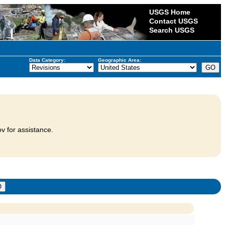
USGS Home
Contact USGS
Search USGS
Data Category:
Geographic Area:
v for assistance.