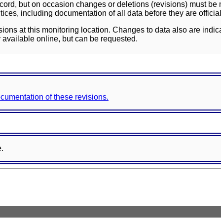
ord, but on occasion changes or deletions (revisions) must be m
ces, including documentation of all data before they are officia
sions at this monitoring location. Changes to data also are indic
 available online, but can be requested.
documentation of these revisions.
e.