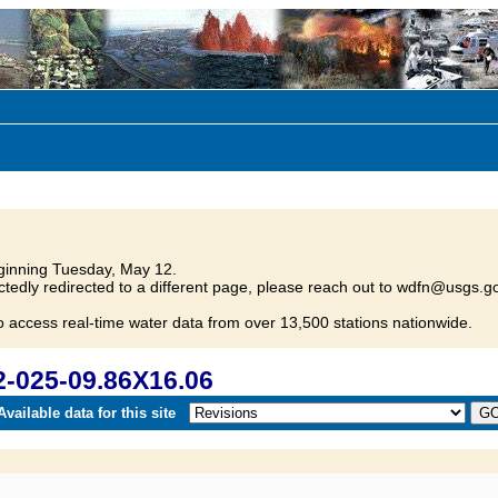
inning Tuesday, May 12.
tedly redirected to a different page, please reach out to wdfn@usgs.go
o access real-time water data from over 13,500 stations nationwide.
-025-09.86X16.06
vailable data for this site