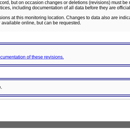
ord, but on occasion changes or deletions (revisions) must be m
ces, including documentation of all data before they are officia
sions at this monitoring location. Changes to data also are indic
 available online, but can be requested.
documentation of these revisions.
e.