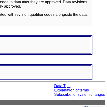
ade to data after they are approved. Data revisions
lly approved.
ated with revision qualifier codes alongside the data.
Data Tips
Explanation of terms
Subscribe for system changes