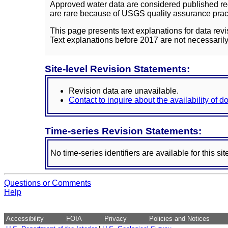
Approved water data are considered published rec
are rare because of USGS quality assurance practi
This page presents text explanations for data revi
Text explanations before 2017 are not necessarily
Site-level Revision Statements:
Revision data are unavailable.
Contact to inquire about the availability of 
Time-series Revision Statements:
No time-series identifiers are available for this sit
Questions or Comments
Help
Accessibility
FOIA
Privacy
Policies and Notices