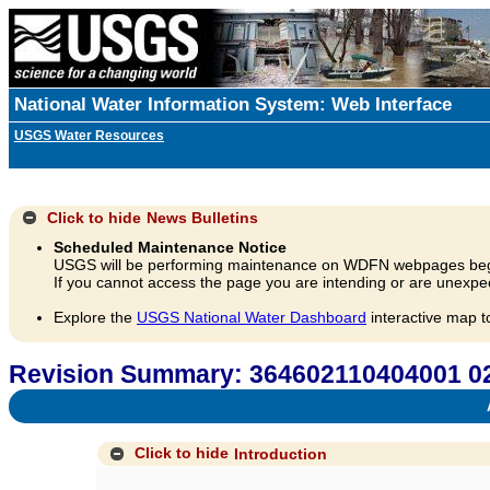
National Water Information System: Web Interface
USGS Water Resources
Click to hide
News Bulletins
Scheduled Maintenance Notice
USGS will be performing maintenance on WDFN webpages beg
If you cannot access the page you are intending or are unexpec
Explore the
USGS National Water Dashboard
interactive map t
Revision Summary: 364602110404001 02
A
Click to hide
Introduction