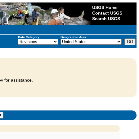
USGS Home
Contact USGS
Search USGS
Data Category:
Geographic Area:
v for assistance.