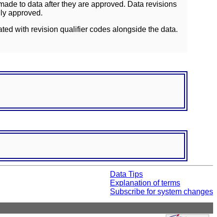
ade to data after they are approved. Data revisions
lly approved.
ated with revision qualifier codes alongside the data.
Data Tips
Explanation of terms
Subscribe for system changes