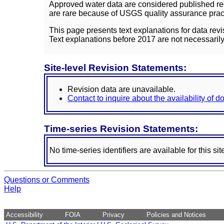
Approved water data are considered published rec
are rare because of USGS quality assurance practi
This page presents text explanations for data revi
Text explanations before 2017 are not necessarily
Site-level Revision Statements:
Revision data are unavailable.
Contact to inquire about the availability of 
Time-series Revision Statements:
No time-series identifiers are available for this sit
Questions or Comments
Help
Accessibility
FOIA
Privacy
Policies and Notices