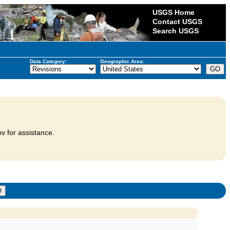
USGS Home
Contact USGS
Search USGS
Data Category:
Geographic Area:
v for assistance.