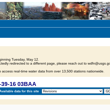
inning Tuesday, May 12.
tedly redirected to a different page, please reach out to wdfn@usgs.go
o access real-time water data from over 13,500 stations nationwide.
-39-16 03BAA
vailable data for this site