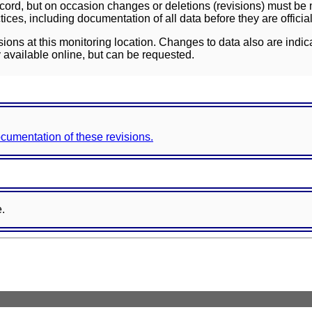
ord, but on occasion changes or deletions (revisions) must be m
ces, including documentation of all data before they are officia
sions at this monitoring location. Changes to data also are indic
 available online, but can be requested.
documentation of these revisions.
e.