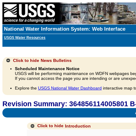
National Water Information System: Web Interface
USGS Water Resources
Click to hide
News Bulletins
Scheduled Maintenance Notice
USGS will be performing maintenance on WDFN webpages beg
If you cannot access the page you are intending or are unexpec
Explore the
USGS National Water Dashboard
interactive map t
Revision Summary: 364856114005801 B
A
Click to hide
Introduction