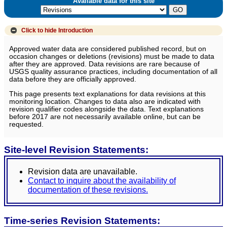
Available data for this site
Click to hide
Introduction
Approved water data are considered published record, but on
occasion changes or deletions (revisions) must be made to data
after they are approved. Data revisions are rare because of
USGS quality assurance practices, including documentation of all
data before they are officially approved.
This page presents text explanations for data revisions at this
monitoring location. Changes to data also are indicated with
revision qualifier codes alongside the data. Text explanations
before 2017 are not necessarily available online, but can be
requested.
Site-level Revision Statements:
Revision data are unavailable.
Contact to inquire about the availability of
documentation of these revisions.
Time-series Revision Statements: