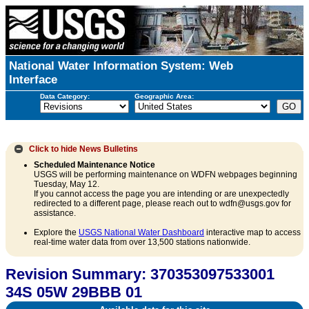
National Water Information System: Web
Interface
Data Category:
Geographic Area:
Click to hide
News Bulletins
Scheduled Maintenance Notice
USGS will be performing maintenance on WDFN webpages beginning
Tuesday, May 12.
If you cannot access the page you are intending or are unexpectedly
redirected to a different page, please reach out to wdfn@usgs.gov for
assistance.
Explore the
USGS National Water Dashboard
interactive map to access
real-time water data from over 13,500 stations nationwide.
Revision Summary: 370353097533001
34S 05W 29BBB 01