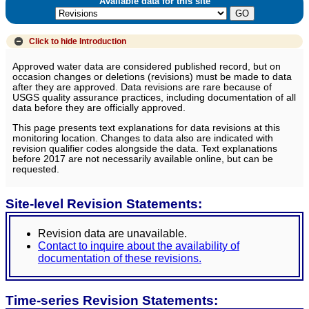
Available data for this site
Click to hide
Introduction
Approved water data are considered published record, but on
occasion changes or deletions (revisions) must be made to data
after they are approved. Data revisions are rare because of
USGS quality assurance practices, including documentation of all
data before they are officially approved.
This page presents text explanations for data revisions at this
monitoring location. Changes to data also are indicated with
revision qualifier codes alongside the data. Text explanations
before 2017 are not necessarily available online, but can be
requested.
Site-level Revision Statements:
Revision data are unavailable.
Contact to inquire about the availability of
documentation of these revisions.
Time-series Revision Statements: