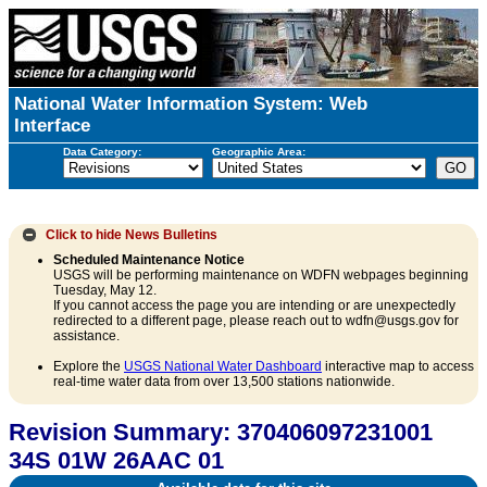
National Water Information System: Web
Interface
Data Category:
Geographic Area:
Click to hide
News Bulletins
Scheduled Maintenance Notice
USGS will be performing maintenance on WDFN webpages beginning
Tuesday, May 12.
If you cannot access the page you are intending or are unexpectedly
redirected to a different page, please reach out to wdfn@usgs.gov for
assistance.
Explore the
USGS National Water Dashboard
interactive map to access
real-time water data from over 13,500 stations nationwide.
Revision Summary: 370406097231001
34S 01W 26AAC 01