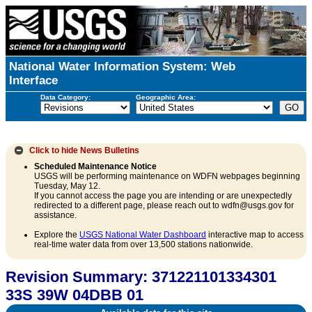
National Water Information System: Web
Interface
Data Category:
Geographic Area:
Click to hide
News Bulletins
Scheduled Maintenance Notice
USGS will be performing maintenance on WDFN webpages beginning
Tuesday, May 12.
If you cannot access the page you are intending or are unexpectedly
redirected to a different page, please reach out to wdfn@usgs.gov for
assistance.
Explore the
USGS National Water Dashboard
interactive map to access
real-time water data from over 13,500 stations nationwide.
Revision Summary: 371221101334301
33S 39W 04DBB 01