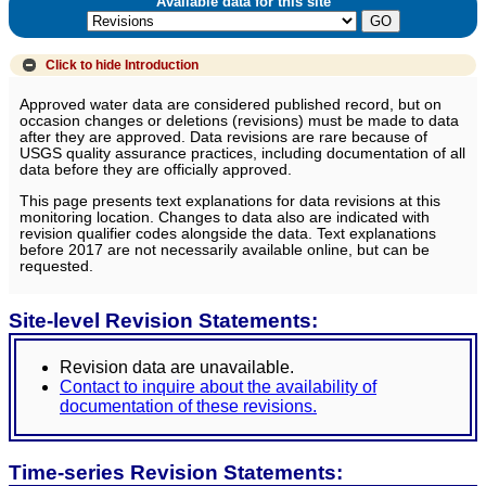
Available data for this site
Click to hide
Introduction
Approved water data are considered published record, but on
occasion changes or deletions (revisions) must be made to data
after they are approved. Data revisions are rare because of
USGS quality assurance practices, including documentation of all
data before they are officially approved.
This page presents text explanations for data revisions at this
monitoring location. Changes to data also are indicated with
revision qualifier codes alongside the data. Text explanations
before 2017 are not necessarily available online, but can be
requested.
Site-level Revision Statements:
Revision data are unavailable.
Contact to inquire about the availability of
documentation of these revisions.
Time-series Revision Statements: