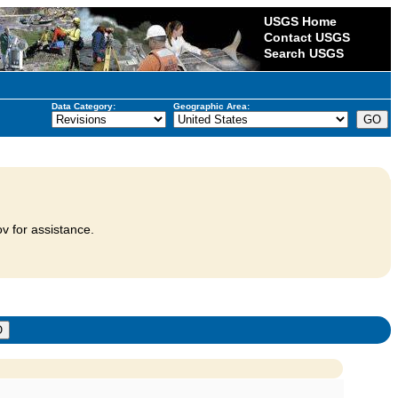
USGS Home
Contact USGS
Search USGS
Data Category:
Geographic Area:
v for assistance.