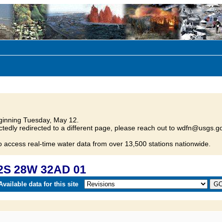
inning Tuesday, May 12.
tedly redirected to a different page, please reach out to wdfn@usgs.go
o access real-time water data from over 13,500 stations nationwide.
2S 28W 32AD 01
vailable data for this site