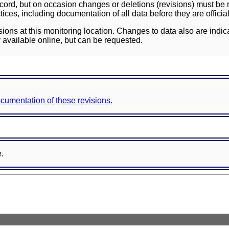
ord, but on occasion changes or deletions (revisions) must be m
ces, including documentation of all data before they are officia
sions at this monitoring location. Changes to data also are indic
 available online, but can be requested.
documentation of these revisions.
e.