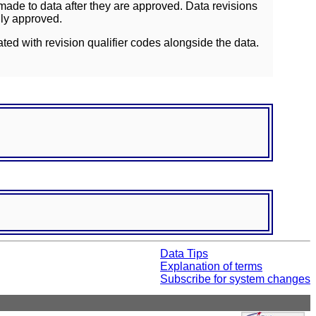
ade to data after they are approved. Data revisions
lly approved.
ated with revision qualifier codes alongside the data.
Data Tips
Explanation of terms
Subscribe for system changes