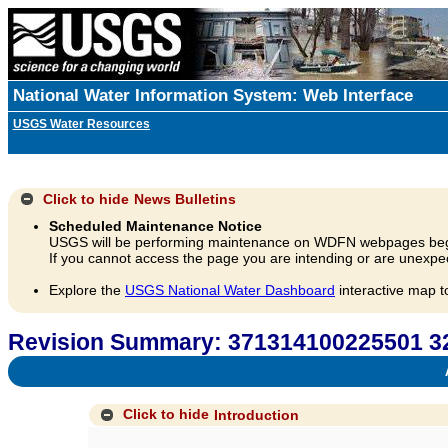
National Water Information System: Web Interface
USGS Water Resources
Click to hide
News Bulletins
Scheduled Maintenance Notice
USGS will be performing maintenance on WDFN webpages beg
If you cannot access the page you are intending or are unexpec
Explore the
USGS National Water Dashboard
interactive map t
Revision Summary: 371314100225501 3
A
Click to hide
Introduction