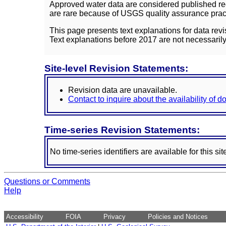
Approved water data are considered published rec
are rare because of USGS quality assurance practi
This page presents text explanations for data revi
Text explanations before 2017 are not necessarily
Site-level Revision Statements:
Revision data are unavailable.
Contact to inquire about the availability of 
Time-series Revision Statements:
No time-series identifiers are available for this sit
Questions or Comments
Help
Accessibility
FOIA
Privacy
Policies and Notices