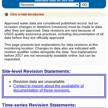
Available data for this site
Click to hide
Introduction
Approved water data are considered published record, but on
occasion changes or deletions (revisions) must be made to data
after they are approved. Data revisions are rare because of
USGS quality assurance practices, including documentation of all
data before they are officially approved.
This page presents text explanations for data revisions at this
monitoring location. Changes to data also are indicated with
revision qualifier codes alongside the data. Text explanations
before 2017 are not necessarily available online, but can be
requested.
Site-level Revision Statements:
Revision data are unavailable.
Contact to inquire about the availability of
documentation of these revisions.
Time-series Revision Statements: