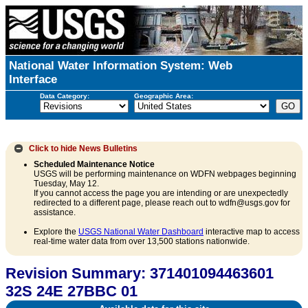
National Water Information System: Web
Interface
Data Category:
Geographic Area:
Click to hide
News Bulletins
Scheduled Maintenance Notice
USGS will be performing maintenance on WDFN webpages beginning
Tuesday, May 12.
If you cannot access the page you are intending or are unexpectedly
redirected to a different page, please reach out to wdfn@usgs.gov for
assistance.
Explore the
USGS National Water Dashboard
interactive map to access
real-time water data from over 13,500 stations nationwide.
Revision Summary: 371401094463601
32S 24E 27BBC 01