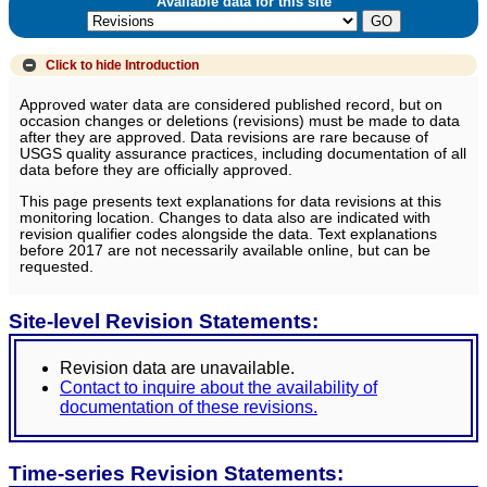
Available data for this site
Click to hide
Introduction
Approved water data are considered published record, but on
occasion changes or deletions (revisions) must be made to data
after they are approved. Data revisions are rare because of
USGS quality assurance practices, including documentation of all
data before they are officially approved.
This page presents text explanations for data revisions at this
monitoring location. Changes to data also are indicated with
revision qualifier codes alongside the data. Text explanations
before 2017 are not necessarily available online, but can be
requested.
Site-level Revision Statements:
Revision data are unavailable.
Contact to inquire about the availability of
documentation of these revisions.
Time-series Revision Statements: