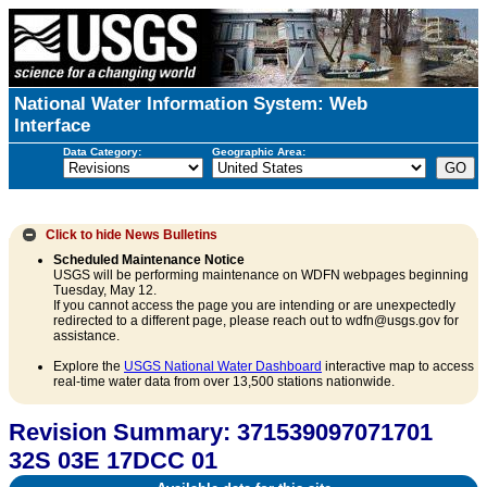
National Water Information System: Web
Interface
Data Category:
Geographic Area:
Click to hide
News Bulletins
Scheduled Maintenance Notice
USGS will be performing maintenance on WDFN webpages beginning
Tuesday, May 12.
If you cannot access the page you are intending or are unexpectedly
redirected to a different page, please reach out to wdfn@usgs.gov for
assistance.
Explore the
USGS National Water Dashboard
interactive map to access
real-time water data from over 13,500 stations nationwide.
Revision Summary: 371539097071701
32S 03E 17DCC 01