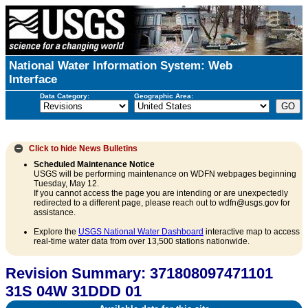
National Water Information System: Web
Interface
Data Category:
Geographic Area:
Click to hide
News Bulletins
Scheduled Maintenance Notice
USGS will be performing maintenance on WDFN webpages beginning
Tuesday, May 12.
If you cannot access the page you are intending or are unexpectedly
redirected to a different page, please reach out to wdfn@usgs.gov for
assistance.
Explore the
USGS National Water Dashboard
interactive map to access
real-time water data from over 13,500 stations nationwide.
Revision Summary: 371808097471101
31S 04W 31DDD 01