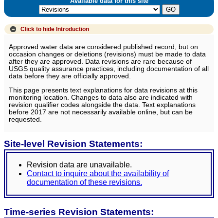
Available data for this site
Click to hide
Introduction
Approved water data are considered published record, but on
occasion changes or deletions (revisions) must be made to data
after they are approved. Data revisions are rare because of
USGS quality assurance practices, including documentation of all
data before they are officially approved.
This page presents text explanations for data revisions at this
monitoring location. Changes to data also are indicated with
revision qualifier codes alongside the data. Text explanations
before 2017 are not necessarily available online, but can be
requested.
Site-level Revision Statements:
Revision data are unavailable.
Contact to inquire about the availability of
documentation of these revisions.
Time-series Revision Statements: