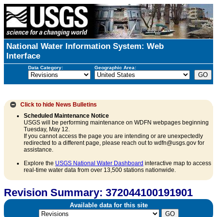
National Water Information System: Web
Interface
Data Category:
Geographic Area:
Click to hide
News Bulletins
Scheduled Maintenance Notice
USGS will be performing maintenance on WDFN webpages beginning
Tuesday, May 12.
If you cannot access the page you are intending or are unexpectedly
redirected to a different page, please reach out to wdfn@usgs.gov for
assistance.
Explore the
USGS National Water Dashboard
interactive map to access
real-time water data from over 13,500 stations nationwide.
Revision Summary: 372044100191901
Available data for this site