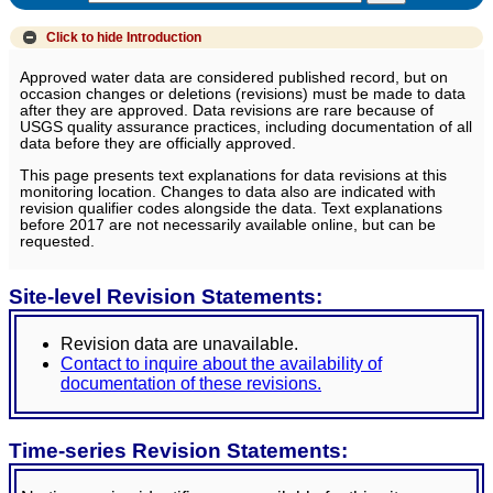
Click to hide
Introduction
Approved water data are considered published record, but on
occasion changes or deletions (revisions) must be made to data
after they are approved. Data revisions are rare because of
USGS quality assurance practices, including documentation of all
data before they are officially approved.
This page presents text explanations for data revisions at this
monitoring location. Changes to data also are indicated with
revision qualifier codes alongside the data. Text explanations
before 2017 are not necessarily available online, but can be
requested.
Site-level Revision Statements:
Revision data are unavailable.
Contact to inquire about the availability of
documentation of these revisions.
Time-series Revision Statements: