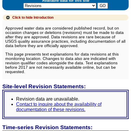
Available data for this site
Click to hide
Introduction
Approved water data are considered published record, but on
occasion changes or deletions (revisions) must be made to data
after they are approved. Data revisions are rare because of
USGS quality assurance practices, including documentation of all
data before they are officially approved.
This page presents text explanations for data revisions at this
monitoring location. Changes to data also are indicated with
revision qualifier codes alongside the data. Text explanations
before 2017 are not necessarily available online, but can be
requested.
Site-level Revision Statements:
Revision data are unavailable.
Contact to inquire about the availability of
documentation of these revisions.
Time-series Revision Statements: