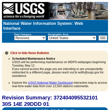
National Water Information System: Web
Interface
Data Category:
Geographic Area:
Click to hide
News Bulletins
Scheduled Maintenance Notice
USGS will be performing maintenance on WDFN webpages beginning
Tuesday, May 12.
If you cannot access the page you are intending or are unexpectedly
redirected to a different page, please reach out to wdfn@usgs.gov for
assistance.
Explore the
USGS National Water Dashboard
interactive map to access
real-time water data from over 13,500 stations nationwide.
Revision Summary: 372404095532101
30S 14E 29DDD 01