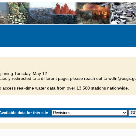
inning Tuesday, May 12.
tedly redirected to a different page, please reach out to wdfn@usgs.go
o access real-time water data from over 13,500 stations nationwide.
vailable data for this site