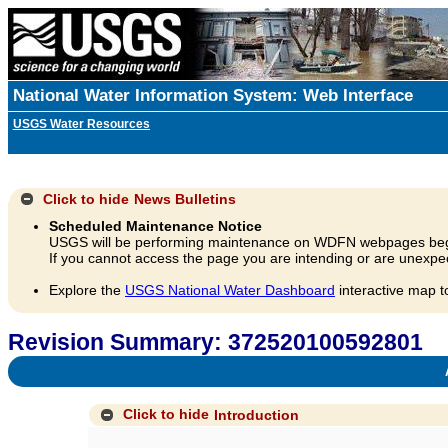
National Water Information System: Web Interface
USGS Water Resources
Click to hide
News Bulletins
Scheduled Maintenance Notice
USGS will be performing maintenance on WDFN webpages beg
If you cannot access the page you are intending or are unexpec
Explore the
USGS National Water Dashboard
interactive map t
Revision Summary: 372520100592801
A
Click to hide
Introduction