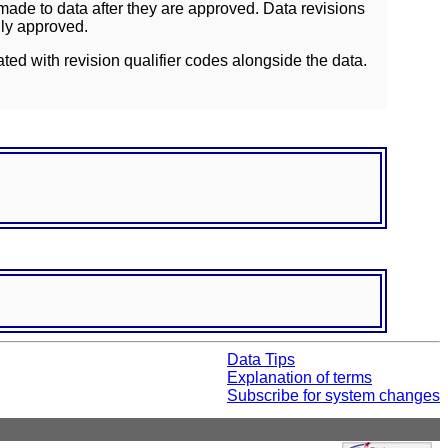
ade to data after they are approved. Data revisions
lly approved.
ated with revision qualifier codes alongside the data.
Data Tips
Explanation of terms
Subscribe for system changes