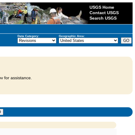
USGS Home
Contact USGS
Search USGS
Data Category:
Geographic Area:
v for assistance.