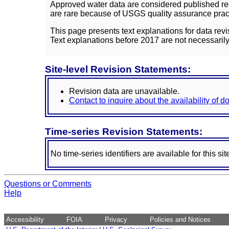
Approved water data are considered published rec
are rare because of USGS quality assurance practi
This page presents text explanations for data revi
Text explanations before 2017 are not necessarily
Site-level Revision Statements:
Revision data are unavailable.
Contact to inquire about the availability of 
Time-series Revision Statements:
No time-series identifiers are available for this sit
Questions or Comments
Help
Accessibility
FOIA
Privacy
Policies and Notices