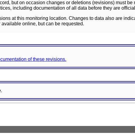
ord, but on occasion changes or deletions (revisions) must be m
ces, including documentation of all data before they are officia
sions at this monitoring location. Changes to data also are indic
 available online, but can be requested.
documentation of these revisions.
e.