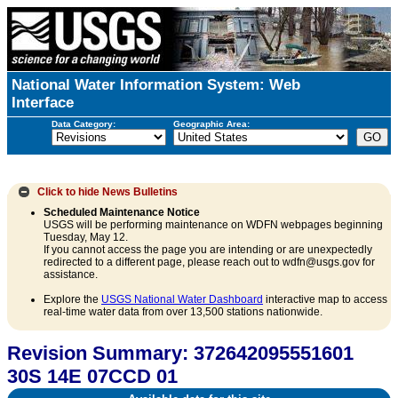
National Water Information System: Web
Interface
Data Category:
Geographic Area:
Click to hide
News Bulletins
Scheduled Maintenance Notice
USGS will be performing maintenance on WDFN webpages beginning
Tuesday, May 12.
If you cannot access the page you are intending or are unexpectedly
redirected to a different page, please reach out to wdfn@usgs.gov for
assistance.
Explore the
USGS National Water Dashboard
interactive map to access
real-time water data from over 13,500 stations nationwide.
Revision Summary: 372642095551601
30S 14E 07CCD 01