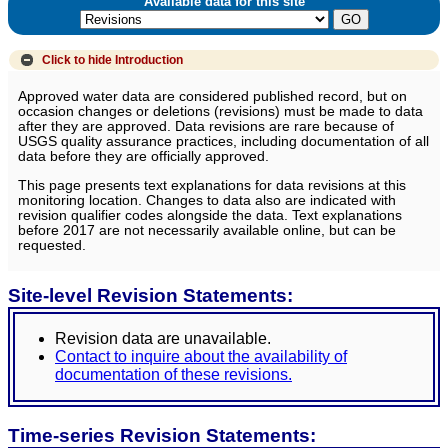
Available data for this site
Click to hide
Introduction
Approved water data are considered published record, but on
occasion changes or deletions (revisions) must be made to data
after they are approved. Data revisions are rare because of
USGS quality assurance practices, including documentation of all
data before they are officially approved.
This page presents text explanations for data revisions at this
monitoring location. Changes to data also are indicated with
revision qualifier codes alongside the data. Text explanations
before 2017 are not necessarily available online, but can be
requested.
Site-level Revision Statements:
Revision data are unavailable.
Contact to inquire about the availability of
documentation of these revisions.
Time-series Revision Statements: