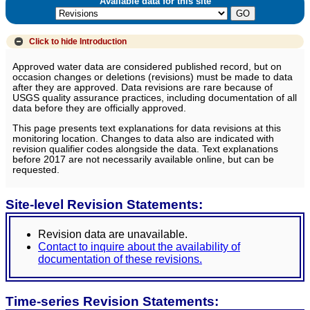
Available data for this site
Click to hide
Introduction
Approved water data are considered published record, but on
occasion changes or deletions (revisions) must be made to data
after they are approved. Data revisions are rare because of
USGS quality assurance practices, including documentation of all
data before they are officially approved.
This page presents text explanations for data revisions at this
monitoring location. Changes to data also are indicated with
revision qualifier codes alongside the data. Text explanations
before 2017 are not necessarily available online, but can be
requested.
Site-level Revision Statements:
Revision data are unavailable.
Contact to inquire about the availability of
documentation of these revisions.
Time-series Revision Statements: