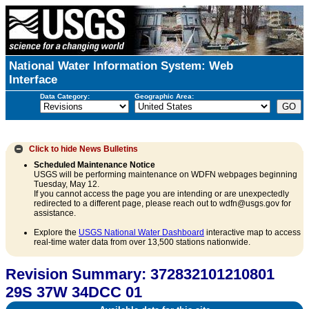
National Water Information System: Web
Interface
Data Category:
Geographic Area:
Click to hide
News Bulletins
Scheduled Maintenance Notice
USGS will be performing maintenance on WDFN webpages beginning
Tuesday, May 12.
If you cannot access the page you are intending or are unexpectedly
redirected to a different page, please reach out to wdfn@usgs.gov for
assistance.
Explore the
USGS National Water Dashboard
interactive map to access
real-time water data from over 13,500 stations nationwide.
Revision Summary: 372832101210801
29S 37W 34DCC 01