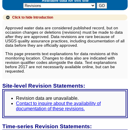
Available data for this site
Click to hide
Introduction
Approved water data are considered published record, but on
occasion changes or deletions (revisions) must be made to data
after they are approved. Data revisions are rare because of
USGS quality assurance practices, including documentation of all
data before they are officially approved.
This page presents text explanations for data revisions at this
monitoring location. Changes to data also are indicated with
revision qualifier codes alongside the data. Text explanations
before 2017 are not necessarily available online, but can be
requested.
Site-level Revision Statements:
Revision data are unavailable.
Contact to inquire about the availability of
documentation of these revisions.
Time-series Revision Statements: