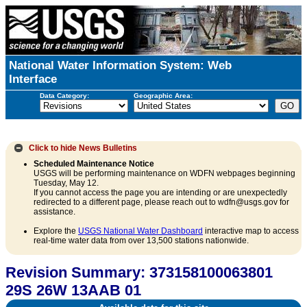
National Water Information System: Web
Interface
Data Category:
Geographic Area:
Click to hide
News Bulletins
Scheduled Maintenance Notice
USGS will be performing maintenance on WDFN webpages beginning
Tuesday, May 12.
If you cannot access the page you are intending or are unexpectedly
redirected to a different page, please reach out to wdfn@usgs.gov for
assistance.
Explore the
USGS National Water Dashboard
interactive map to access
real-time water data from over 13,500 stations nationwide.
Revision Summary: 373158100063801
29S 26W 13AAB 01