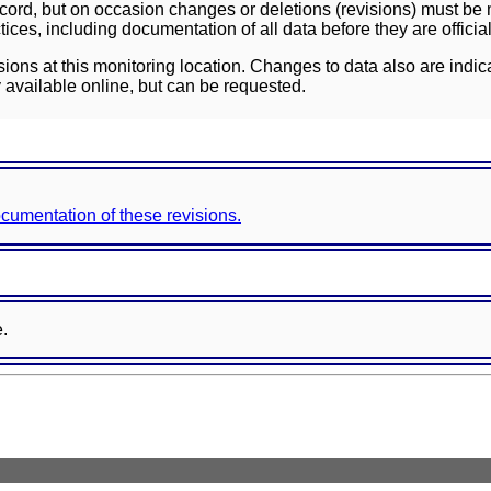
ord, but on occasion changes or deletions (revisions) must be m
ces, including documentation of all data before they are officia
sions at this monitoring location. Changes to data also are indic
 available online, but can be requested.
documentation of these revisions.
e.