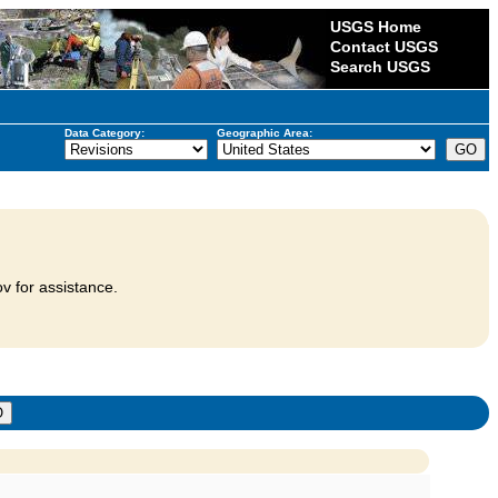
USGS Home
Contact USGS
Search USGS
Data Category:
Geographic Area:
v for assistance.