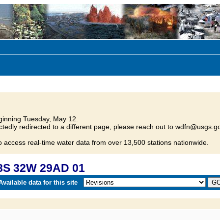
inning Tuesday, May 12.
tedly redirected to a different page, please reach out to wdfn@usgs.go
o access real-time water data from over 13,500 stations nationwide.
8S 32W 29AD 01
vailable data for this site