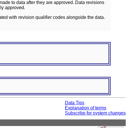
ade to data after they are approved. Data revisions
lly approved.
ated with revision qualifier codes alongside the data.
Data Tips
Explanation of terms
Subscribe for system changes