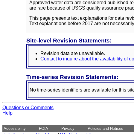
Approved water data are considered published rec
are rare because of USGS quality assurance practi
This page presents text explanations for data revi
Text explanations before 2017 are not necessarily
Site-level Revision Statements:
Revision data are unavailable.
Contact to inquire about the availability of 
Time-series Revision Statements:
No time-series identifiers are available for this sit
Questions or Comments
Help
Accessibility
FOIA
Privacy
Policies and Notices