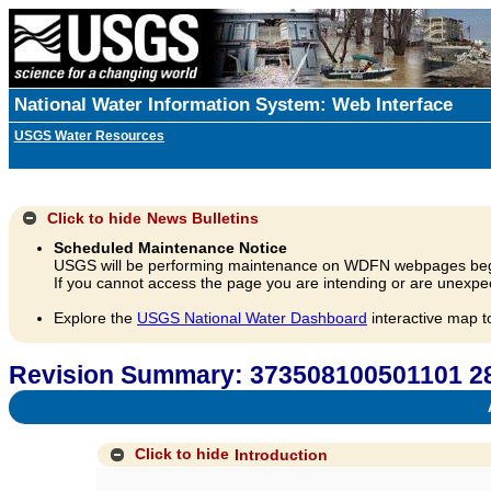
National Water Information System: Web Interface
USGS Water Resources
Click to hide
News Bulletins
Scheduled Maintenance Notice
USGS will be performing maintenance on WDFN webpages beg
If you cannot access the page you are intending or are unexpec
Explore the
USGS National Water Dashboard
interactive map t
Revision Summary: 373508100501101 2
A
Click to hide
Introduction