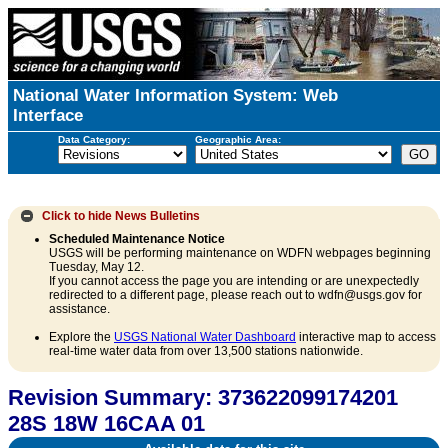
National Water Information System: Web
Interface
Data Category:
Geographic Area:
Click to hide
News Bulletins
Scheduled Maintenance Notice
USGS will be performing maintenance on WDFN webpages beginning
Tuesday, May 12.
If you cannot access the page you are intending or are unexpectedly
redirected to a different page, please reach out to wdfn@usgs.gov for
assistance.
Explore the
USGS National Water Dashboard
interactive map to access
real-time water data from over 13,500 stations nationwide.
Revision Summary: 373622099174201
28S 18W 16CAA 01