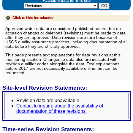
Available data for this site
Click to hide
Introduction
Approved water data are considered published record, but on
occasion changes or deletions (revisions) must be made to data
after they are approved. Data revisions are rare because of
USGS quality assurance practices, including documentation of all
data before they are officially approved.
This page presents text explanations for data revisions at this
monitoring location. Changes to data also are indicated with
revision qualifier codes alongside the data. Text explanations
before 2017 are not necessarily available online, but can be
requested.
Site-level Revision Statements:
Revision data are unavailable.
Contact to inquire about the availability of
documentation of these revisions.
Time-series Revision Statements: