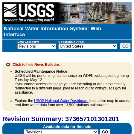
National Water Information System: Web
Interface
Data Category:
Geographic Area:
Click to hide
News Bulletins
Scheduled Maintenance Notice
USGS will be performing maintenance on WDFN webpages beginning
Tuesday, May 12.
If you cannot access the page you are intending or are unexpectedly
redirected to a different page, please reach out to wdfn@usgs.gov for
assistance.
Explore the
USGS National Water Dashboard
interactive map to access
real-time water data from over 13,500 stations nationwide.
Revision Summary: 373657101301201
Available data for this site