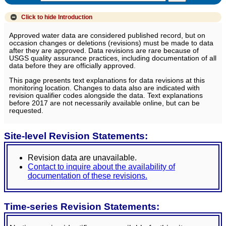
Click to hide
Introduction
Approved water data are considered published record, but on
occasion changes or deletions (revisions) must be made to data
after they are approved. Data revisions are rare because of
USGS quality assurance practices, including documentation of all
data before they are officially approved.
This page presents text explanations for data revisions at this
monitoring location. Changes to data also are indicated with
revision qualifier codes alongside the data. Text explanations
before 2017 are not necessarily available online, but can be
requested.
Site-level Revision Statements:
Revision data are unavailable.
Contact to inquire about the availability of
documentation of these revisions.
Time-series Revision Statements: