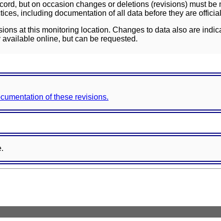
ord, but on occasion changes or deletions (revisions) must be m
ces, including documentation of all data before they are officia
sions at this monitoring location. Changes to data also are indic
 available online, but can be requested.
documentation of these revisions.
e.