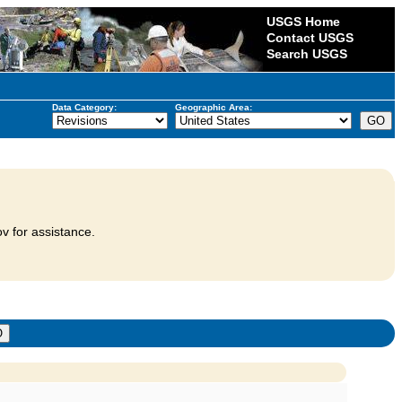
USGS Home
Contact USGS
Search USGS
Data Category:
Geographic Area:
v for assistance.