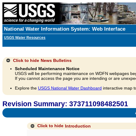
National Water Information System: Web Interface
USGS Water Resources
Click to hide
News Bulletins
Scheduled Maintenance Notice
USGS will be performing maintenance on WDFN webpages beg
If you cannot access the page you are intending or are unexpec
Explore the
USGS National Water Dashboard
interactive map t
Revision Summary: 373711098482501
A
Click to hide
Introduction