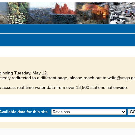
inning Tuesday, May 12.
tedly redirected to a different page, please reach out to wdfn@usgs.go
o access real-time water data from over 13,500 stations nationwide.
vailable data for this site