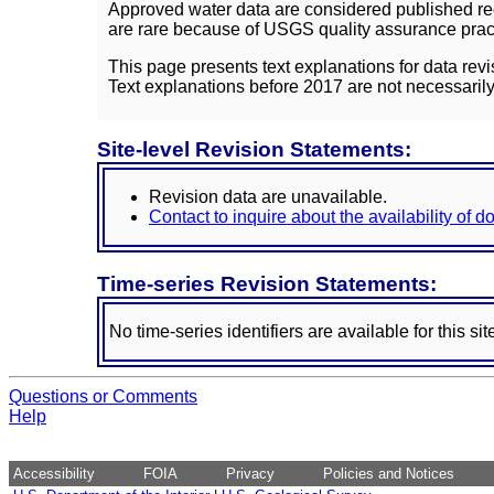
Approved water data are considered published rec
are rare because of USGS quality assurance practi
This page presents text explanations for data revi
Text explanations before 2017 are not necessarily
Site-level Revision Statements:
Revision data are unavailable.
Contact to inquire about the availability of 
Time-series Revision Statements:
No time-series identifiers are available for this sit
Questions or Comments
Help
Accessibility
FOIA
Privacy
Policies and Notices