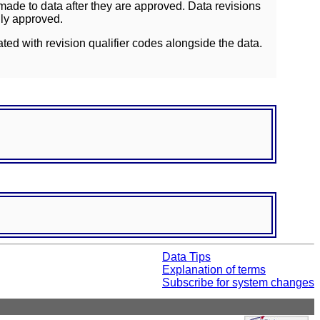
ade to data after they are approved. Data revisions
lly approved.
ated with revision qualifier codes alongside the data.
Data Tips
Explanation of terms
Subscribe for system changes