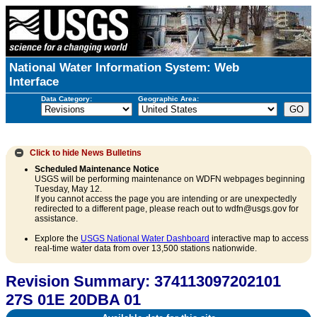
National Water Information System: Web
Interface
Data Category:
Geographic Area:
Click to hide
News Bulletins
Scheduled Maintenance Notice
USGS will be performing maintenance on WDFN webpages beginning
Tuesday, May 12.
If you cannot access the page you are intending or are unexpectedly
redirected to a different page, please reach out to wdfn@usgs.gov for
assistance.
Explore the
USGS National Water Dashboard
interactive map to access
real-time water data from over 13,500 stations nationwide.
Revision Summary: 374113097202101
27S 01E 20DBA 01