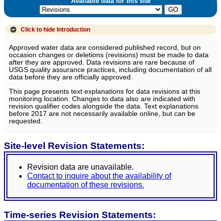
Available data for this site
Click to hide
Introduction
Approved water data are considered published record, but on
occasion changes or deletions (revisions) must be made to data
after they are approved. Data revisions are rare because of
USGS quality assurance practices, including documentation of all
data before they are officially approved.
This page presents text explanations for data revisions at this
monitoring location. Changes to data also are indicated with
revision qualifier codes alongside the data. Text explanations
before 2017 are not necessarily available online, but can be
requested.
Site-level Revision Statements:
Revision data are unavailable.
Contact to inquire about the availability of
documentation of these revisions.
Time-series Revision Statements: