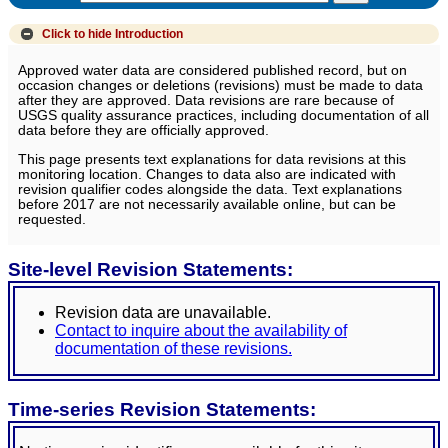
Click to hide
Introduction
Approved water data are considered published record, but on
occasion changes or deletions (revisions) must be made to data
after they are approved. Data revisions are rare because of
USGS quality assurance practices, including documentation of all
data before they are officially approved.
This page presents text explanations for data revisions at this
monitoring location. Changes to data also are indicated with
revision qualifier codes alongside the data. Text explanations
before 2017 are not necessarily available online, but can be
requested.
Site-level Revision Statements:
Revision data are unavailable.
Contact to inquire about the availability of
documentation of these revisions.
Time-series Revision Statements: