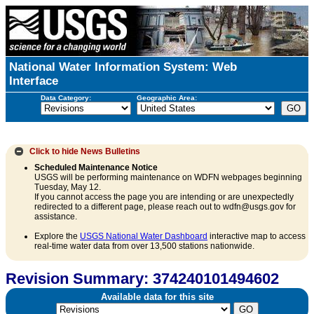
National Water Information System: Web
Interface
Data Category:
Geographic Area:
Click to hide
News Bulletins
Scheduled Maintenance Notice
USGS will be performing maintenance on WDFN webpages beginning
Tuesday, May 12.
If you cannot access the page you are intending or are unexpectedly
redirected to a different page, please reach out to wdfn@usgs.gov for
assistance.
Explore the
USGS National Water Dashboard
interactive map to access
real-time water data from over 13,500 stations nationwide.
Revision Summary: 374240101494602
Available data for this site