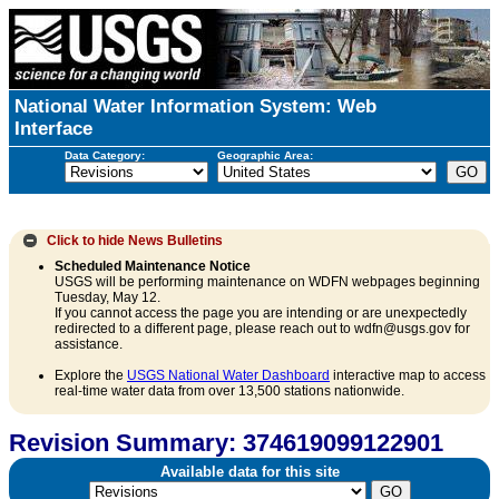
National Water Information System: Web
Interface
Data Category:
Geographic Area:
Click to hide
News Bulletins
Scheduled Maintenance Notice
USGS will be performing maintenance on WDFN webpages beginning
Tuesday, May 12.
If you cannot access the page you are intending or are unexpectedly
redirected to a different page, please reach out to wdfn@usgs.gov for
assistance.
Explore the
USGS National Water Dashboard
interactive map to access
real-time water data from over 13,500 stations nationwide.
Revision Summary: 374619099122901
Available data for this site