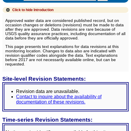
Click to hide
Introduction
Approved water data are considered published record, but on
occasion changes or deletions (revisions) must be made to data
after they are approved. Data revisions are rare because of
USGS quality assurance practices, including documentation of all
data before they are officially approved.
This page presents text explanations for data revisions at this
monitoring location. Changes to data also are indicated with
revision qualifier codes alongside the data. Text explanations
before 2017 are not necessarily available online, but can be
requested.
Site-level Revision Statements:
Revision data are unavailable.
Contact to inquire about the availability of
documentation of these revisions.
Time-series Revision Statements: