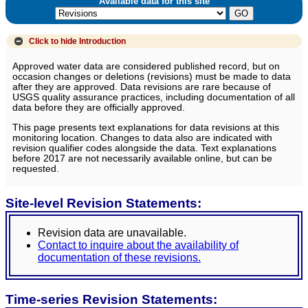
Available data for this site
Click to hide
Introduction
Approved water data are considered published record, but on
occasion changes or deletions (revisions) must be made to data
after they are approved. Data revisions are rare because of
USGS quality assurance practices, including documentation of all
data before they are officially approved.
This page presents text explanations for data revisions at this
monitoring location. Changes to data also are indicated with
revision qualifier codes alongside the data. Text explanations
before 2017 are not necessarily available online, but can be
requested.
Site-level Revision Statements:
Revision data are unavailable.
Contact to inquire about the availability of
documentation of these revisions.
Time-series Revision Statements: