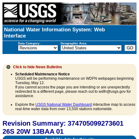
National Water Information System: Web
Interface
Data Category:
Geographic Area:
Click to hide
News Bulletins
Scheduled Maintenance Notice
USGS will be performing maintenance on WDFN webpages beginning
Tuesday, May 12.
If you cannot access the page you are intending or are unexpectedly
redirected to a different page, please reach out to wdfn@usgs.gov for
assistance.
Explore the
USGS National Water Dashboard
interactive map to access
real-time water data from over 13,500 stations nationwide.
Revision Summary: 374705099273601
26S 20W 13BAA 01