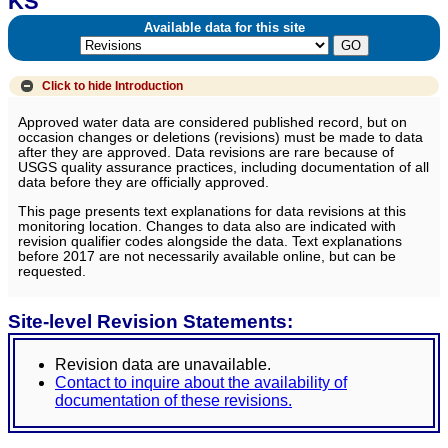
KS
Available data for this site
Click to hide
Introduction
Approved water data are considered published record, but on
occasion changes or deletions (revisions) must be made to data
after they are approved. Data revisions are rare because of
USGS quality assurance practices, including documentation of all
data before they are officially approved.
This page presents text explanations for data revisions at this
monitoring location. Changes to data also are indicated with
revision qualifier codes alongside the data. Text explanations
before 2017 are not necessarily available online, but can be
requested.
Site-level Revision Statements:
Revision data are unavailable.
Contact to inquire about the availability of
documentation of these revisions.