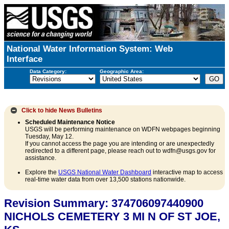
National Water Information System: Web
Interface
Data Category:
Geographic Area:
Click to hide
News Bulletins
Scheduled Maintenance Notice
USGS will be performing maintenance on WDFN webpages beginning
Tuesday, May 12.
If you cannot access the page you are intending or are unexpectedly
redirected to a different page, please reach out to wdfn@usgs.gov for
assistance.
Explore the
USGS National Water Dashboard
interactive map to access
real-time water data from over 13,500 stations nationwide.
Revision Summary: 374706097440900
NICHOLS CEMETERY 3 MI N OF ST JOE,