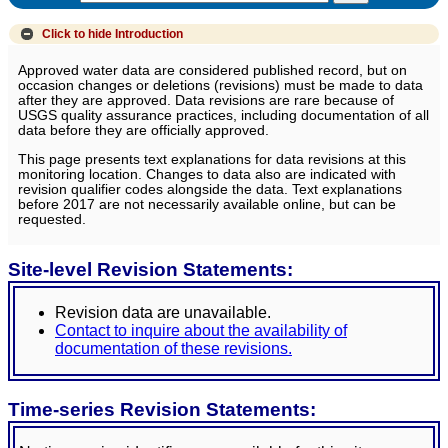
Click to hide
Introduction
Approved water data are considered published record, but on
occasion changes or deletions (revisions) must be made to data
after they are approved. Data revisions are rare because of
USGS quality assurance practices, including documentation of all
data before they are officially approved.
This page presents text explanations for data revisions at this
monitoring location. Changes to data also are indicated with
revision qualifier codes alongside the data. Text explanations
before 2017 are not necessarily available online, but can be
requested.
Site-level Revision Statements:
Revision data are unavailable.
Contact to inquire about the availability of
documentation of these revisions.
Time-series Revision Statements: