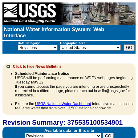
National Water Information System: Web
Interface
Data Category:
Geographic Area:
Click to hide
News Bulletins
Scheduled Maintenance Notice
USGS will be performing maintenance on WDFN webpages beginning
Tuesday, May 12.
If you cannot access the page you are intending or are unexpectedly
redirected to a different page, please reach out to wdfn@usgs.gov for
assistance.
Explore the
USGS National Water Dashboard
interactive map to access
real-time water data from over 13,500 stations nationwide.
Revision Summary: 375535100534901
Available data for this site