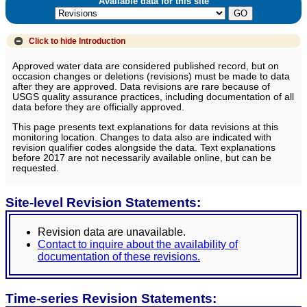
Available data for this site
Click to hide
Introduction
Approved water data are considered published record, but on
occasion changes or deletions (revisions) must be made to data
after they are approved. Data revisions are rare because of
USGS quality assurance practices, including documentation of all
data before they are officially approved.
This page presents text explanations for data revisions at this
monitoring location. Changes to data also are indicated with
revision qualifier codes alongside the data. Text explanations
before 2017 are not necessarily available online, but can be
requested.
Site-level Revision Statements:
Revision data are unavailable.
Contact to inquire about the availability of
documentation of these revisions.
Time-series Revision Statements: