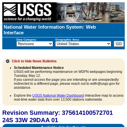
National Water Information System: Web
Interface
Data Category:
Geographic Area:
Click to hide
News Bulletins
Scheduled Maintenance Notice
USGS will be performing maintenance on WDFN webpages beginning
Tuesday, May 12.
If you cannot access the page you are intending or are unexpectedly
redirected to a different page, please reach out to wdfn@usgs.gov for
assistance.
Explore the
USGS National Water Dashboard
interactive map to access
real-time water data from over 13,500 stations nationwide.
Revision Summary: 375614100572701
24S 33W 29DAA 01