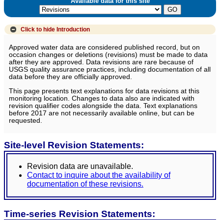
Available data for this site
Click to hide
Introduction
Approved water data are considered published record, but on
occasion changes or deletions (revisions) must be made to data
after they are approved. Data revisions are rare because of
USGS quality assurance practices, including documentation of all
data before they are officially approved.
This page presents text explanations for data revisions at this
monitoring location. Changes to data also are indicated with
revision qualifier codes alongside the data. Text explanations
before 2017 are not necessarily available online, but can be
requested.
Site-level Revision Statements:
Revision data are unavailable.
Contact to inquire about the availability of
documentation of these revisions.
Time-series Revision Statements: