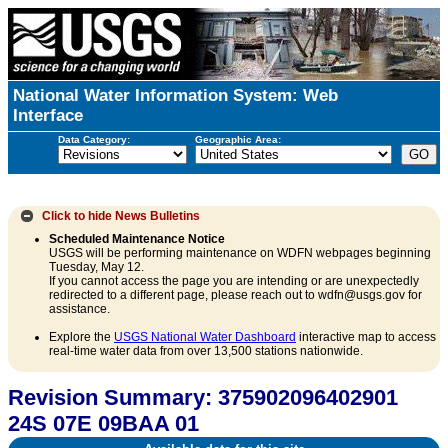
National Water Information System: Web
Interface
Data Category:
Geographic Area:
Click to hide
News Bulletins
Scheduled Maintenance Notice
USGS will be performing maintenance on WDFN webpages beginning
Tuesday, May 12.
If you cannot access the page you are intending or are unexpectedly
redirected to a different page, please reach out to wdfn@usgs.gov for
assistance.
Explore the
USGS National Water Dashboard
interactive map to access
real-time water data from over 13,500 stations nationwide.
Revision Summary: 375902096402901
24S 07E 09BAA 01