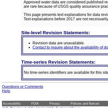
Approved water data are considered published rec
are rare because of USGS quality assurance practi
This page presents text explanations for data revi
Text explanations before 2017 are not necessarily
Site-level Revision Statements:
Revision data are unavailable.
Contact to inquire about the availability of 
Time-series Revision Statements:
No time-series identifiers are available for this sit
Questions or Comments
Help
Accessibility
FOIA
Privacy
Policies and Notices