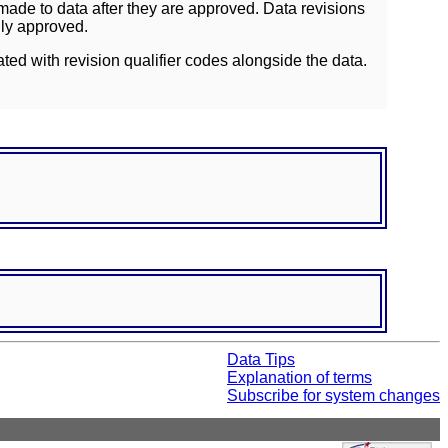
ade to data after they are approved. Data revisions
lly approved.
ated with revision qualifier codes alongside the data.
Data Tips
Explanation of terms
Subscribe for system changes