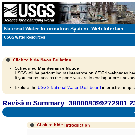
National Water Information System: Web Interface
USGS Water Resources
Click to hide
News Bulletins
Scheduled Maintenance Notice
USGS will be performing maintenance on WDFN webpages beg
If you cannot access the page you are intending or are unexpec
Explore the
USGS National Water Dashboard
interactive map t
Revision Summary: 380008099272901 
A
Click to hide
Introduction