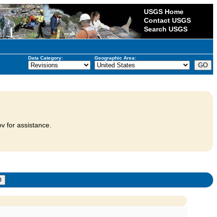
USGS Home
Contact USGS
Search USGS
Data Category:
Geographic Area:
v for assistance.