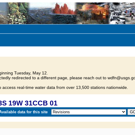
inning Tuesday, May 12.
tedly redirected to a different page, please reach out to wdfn@usgs.go
o access real-time water data from over 13,500 stations nationwide.
23S 19W 31CCB 01
vailable data for this site