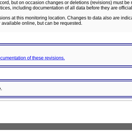
ord, but on occasion changes or deletions (revisions) must be m
ces, including documentation of all data before they are officia
sions at this monitoring location. Changes to data also are indic
 available online, but can be requested.
documentation of these revisions.
e.