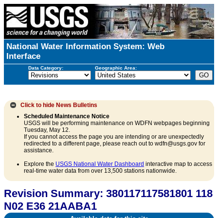
National Water Information System: Web
Interface
Data Category:
Geographic Area:
Click to hide
News Bulletins
Scheduled Maintenance Notice
USGS will be performing maintenance on WDFN webpages beginning
Tuesday, May 12.
If you cannot access the page you are intending or are unexpectedly
redirected to a different page, please reach out to wdfn@usgs.gov for
assistance.
Explore the
USGS National Water Dashboard
interactive map to access
real-time water data from over 13,500 stations nationwide.
Revision Summary: 380117117581801 118
N02 E36 21AABA1