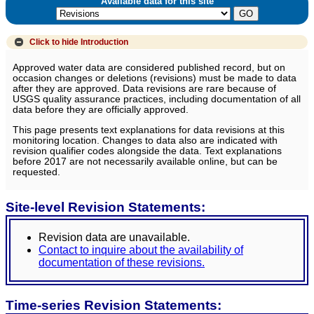
Available data for this site
Click to hide
Introduction
Approved water data are considered published record, but on
occasion changes or deletions (revisions) must be made to data
after they are approved. Data revisions are rare because of
USGS quality assurance practices, including documentation of all
data before they are officially approved.
This page presents text explanations for data revisions at this
monitoring location. Changes to data also are indicated with
revision qualifier codes alongside the data. Text explanations
before 2017 are not necessarily available online, but can be
requested.
Site-level Revision Statements:
Revision data are unavailable.
Contact to inquire about the availability of
documentation of these revisions.
Time-series Revision Statements: