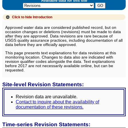
Available data for this site
Click to hide
Introduction
Approved water data are considered published record, but on
occasion changes or deletions (revisions) must be made to data
after they are approved. Data revisions are rare because of
USGS quality assurance practices, including documentation of all
data before they are officially approved.
This page presents text explanations for data revisions at this
monitoring location. Changes to data also are indicated with
revision qualifier codes alongside the data. Text explanations
before 2017 are not necessarily available online, but can be
requested.
Site-level Revision Statements:
Revision data are unavailable.
Contact to inquire about the availability of
documentation of these revisions.
Time-series Revision Statements: