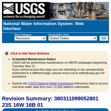
National Water Information System: Web
Interface
Data Category:
Geographic Area:
Click to hide
News Bulletins
Scheduled Maintenance Notice
USGS will be performing maintenance on WDFN webpages beginning
Tuesday, May 12.
If you cannot access the page you are intending or are unexpectedly
redirected to a different page, please reach out to wdfn@usgs.gov for
assistance.
Explore the
USGS National Water Dashboard
interactive map to access
real-time water data from over 13,500 stations nationwide.
Revision Summary: 380311099052801
23S 16W 16B 01